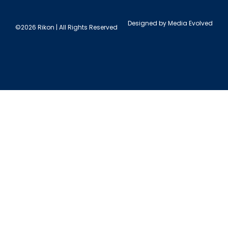
Designed by
Media Evolved
©2026 Rikon | All Rights Reserved