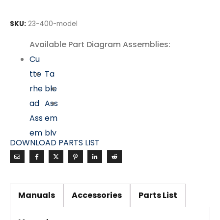
SKU:
23-400-model
Available Part Diagram Assemblies:
Cu
tte
Ta
rhe
ble
ad
Ass
Ass
em
em
bly
DOWNLOAD PARTS LIST
bly
Mo
tor
&
Manuals
Accessories
Parts List
Dri
ve