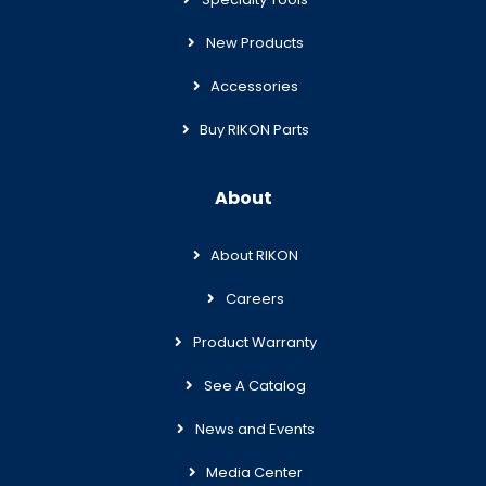
New Products
Accessories
Buy RIKON Parts
About
About RIKON
Careers
Product Warranty
See A Catalog
News and Events
Media Center