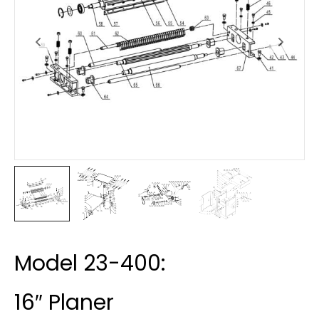
Model 23-400:
16″ Planer