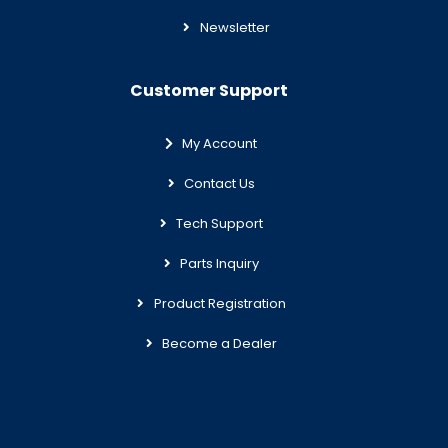
Newsletter
Customer Support
My Account
Contact Us
Tech Support
Parts Inquiry
Product Registration
Become a Dealer