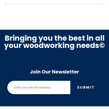
Bringing you the best in all
your woodworking needs©
Join Our Newsletter
SUBMIT