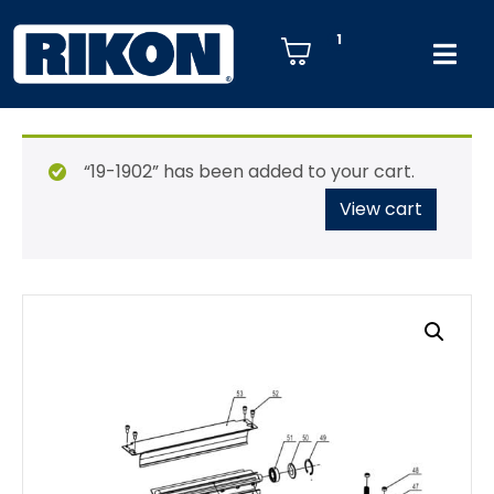
1
“19-1902” has been added to your cart.
View cart