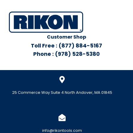
Customer Shop
Toll Free : (877) 884-5167
Phone : (978) 528-5380
25 Commerce Way Suite 4 North Andover, MA 01845
info@rikontools.com