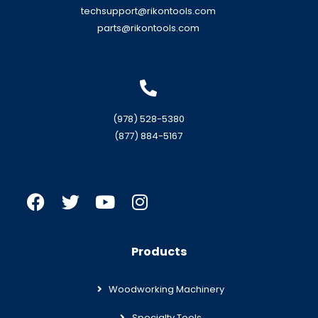
techsupport@rikontools.com
parts@rikontools.com
(978) 528-5380
(877) 884-5167
Products
Woodworking Machinery
Specialty Tools