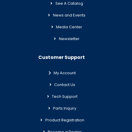
See A Catalog
News and Events
Media Center
Newsletter
Customer Support
My Account
Contact Us
Tech Support
Parts Inquiry
Product Registration
Become a Dealer