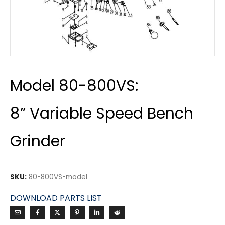
Model 80-800VS:
8” Variable Speed Bench
Grinder
SKU:
80-800VS-model
DOWNLOAD PARTS LIST