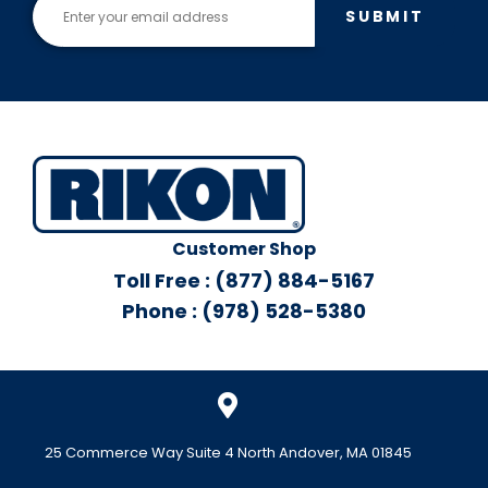
SUBMIT
Customer Shop
Toll Free : (877) 884-5167
Phone : (978) 528-5380
25 Commerce Way Suite 4 North Andover, MA 01845