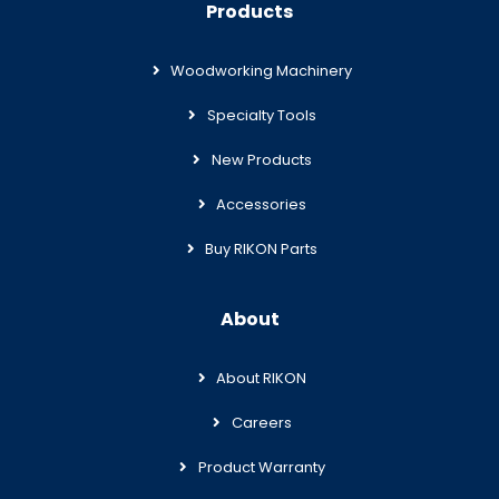
Products
Woodworking Machinery
Specialty Tools
New Products
Accessories
Buy RIKON Parts
About
About RIKON
Careers
Product Warranty