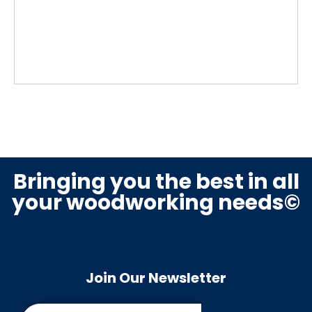
Bringing you the best in all
your woodworking needs©
Join Our Newsletter