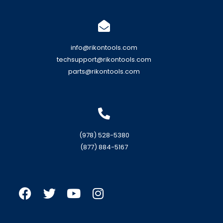
info@rikontools.com
techsupport@rikontools.com
parts@rikontools.com
(978) 528-5380
(877) 884-5167