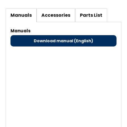
Manuals
Accessories
Parts List
Manuals
Download manual (English)