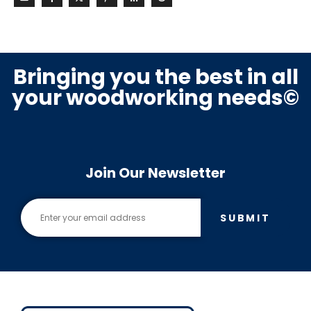
Bringing you the best in all
your woodworking needs©
Join Our Newsletter
SUBMIT