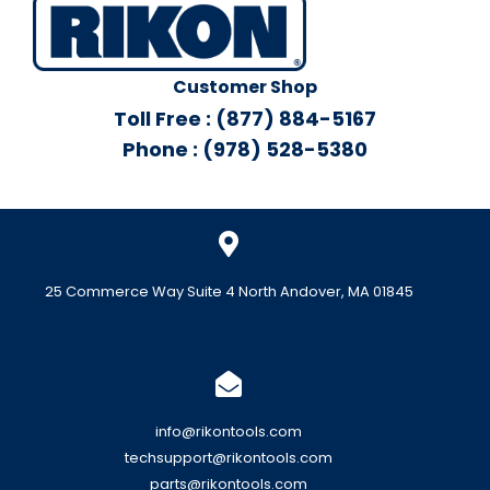
Customer Shop
Toll Free : (877) 884-5167
Phone : (978) 528-5380
25 Commerce Way Suite 4 North Andover, MA 01845
info@rikontools.com
techsupport@rikontools.com
parts@rikontools.com