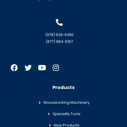
(978) 528-5380
(877) 884-5167
Products
Woodworking Machinery
Specialty Tools
New Products