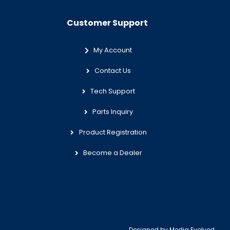
Customer Support
My Account
Contact Us
Tech Support
Parts Inquiry
Product Registration
Become a Dealer
Designed by
Media Evolved