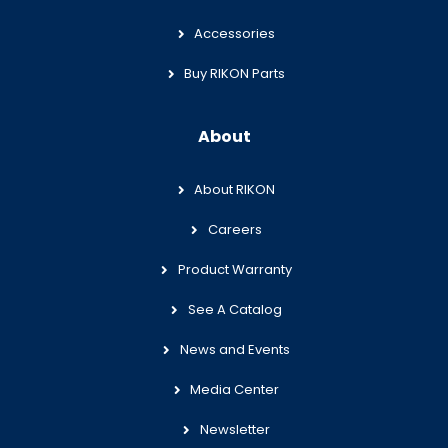
Accessories
Buy RIKON Parts
About
About RIKON
Careers
Product Warranty
See A Catalog
News and Events
Media Center
Newsletter