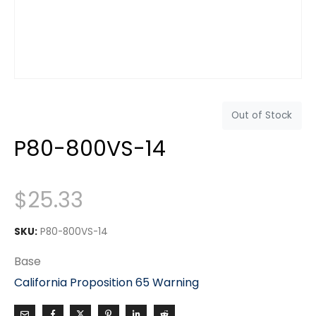
Out of Stock
P80-800VS-14
$
25.33
SKU:
P80-800VS-14
Base
California Proposition 65 Warning