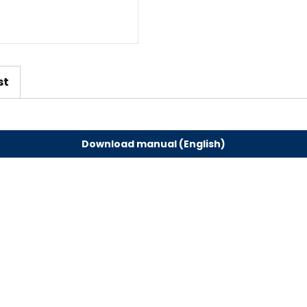
st
Download manual (English)