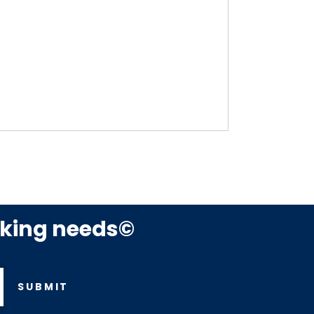
rking needs©
SUBMIT