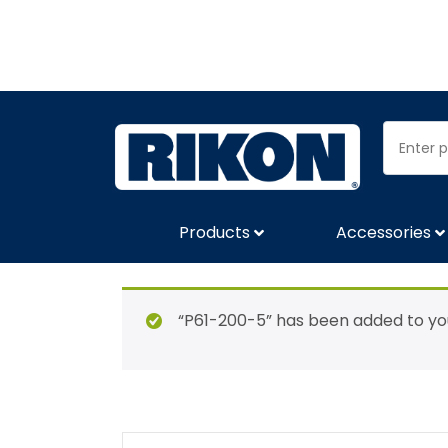
Products
Accessories
“P61-200-5” has been added to you