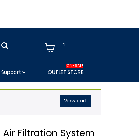
1
ON-SALE
Support
OUTLET STORE
View cart
 Air Filtration System