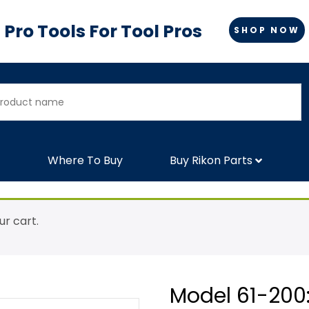
Pro Tools For Tool Pros
SHOP NOW
Where To Buy
Buy Rikon Parts
r cart.
Model 61-200: