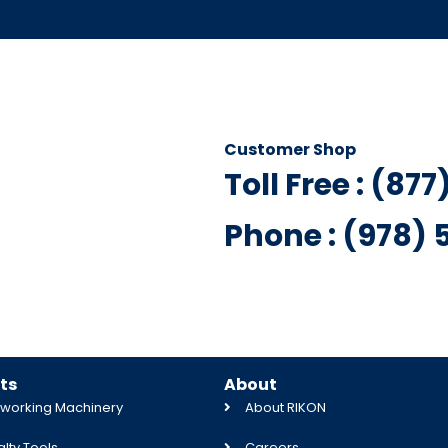
Customer Shop
Toll Free : (87
Phone : (978)
ts
About
orking Machinery
About RIKON
lty Tools
Careers