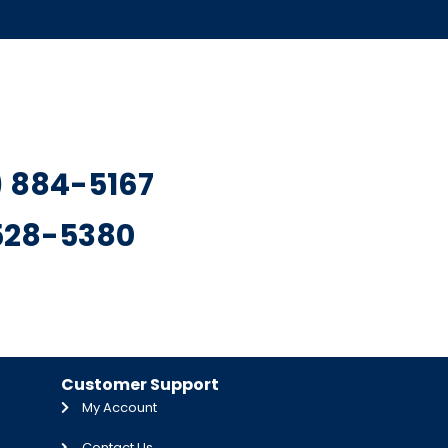
7) 884-5167
 528-5380
Customer Support
My Account
Contact Us