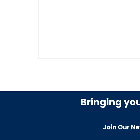
Bringing yo
Join Our Ne