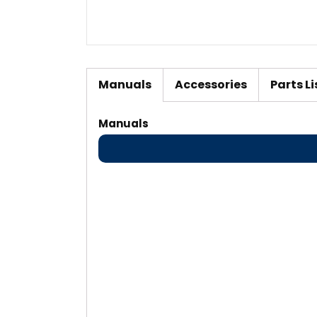
Manuals
Accessories
Parts Li
Manuals