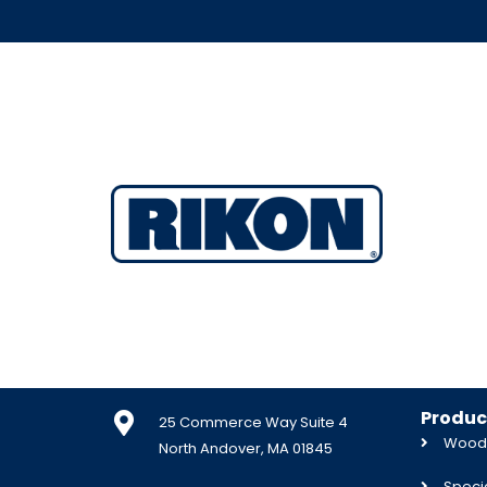
Produc
25 Commerce Way Suite 4
Woodw
North Andover, MA 01845
Specia