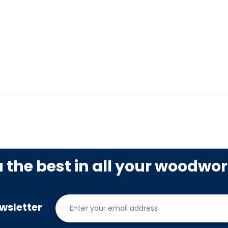
u the best in all your woodwo
wsletter