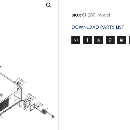
SKU:
61-200-model
DOWNLOAD PARTS LIST