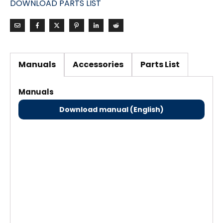
DOWNLOAD PARTS LIST
Manuals
Accessories
Parts List
Manuals
Download manual (English)