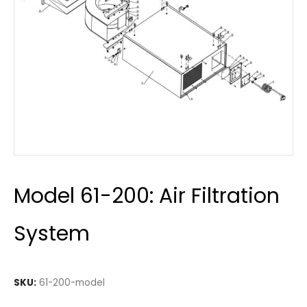
Model 61-200: Air Filtration
System
SKU:
61-200-model