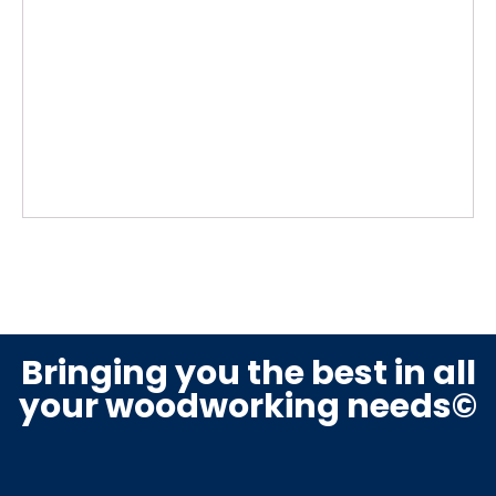
Bringing you the best in all
your woodworking needs©