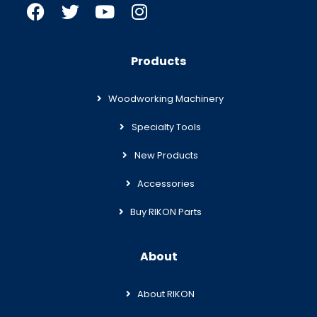
Products
Woodworking Machinery
Specialty Tools
New Products
Accessories
Buy RIKON Parts
About
About RIKON