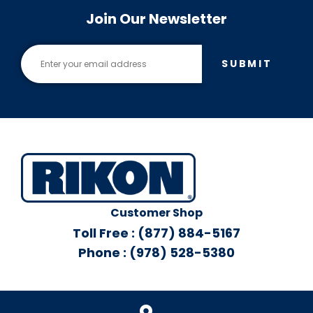
Join Our Newsletter
SUBMIT
Customer Shop
Toll Free : (877) 884-5167
Phone : (978) 528-5380