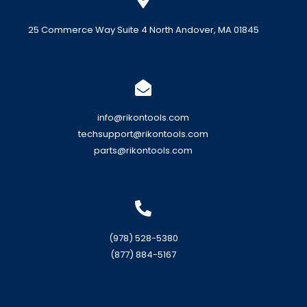
25 Commerce Way Suite 4 North Andover, MA 01845
info@rikontools.com
techsupport@rikontools.com
parts@rikontools.com
(978) 528-5380
(877) 884-5167