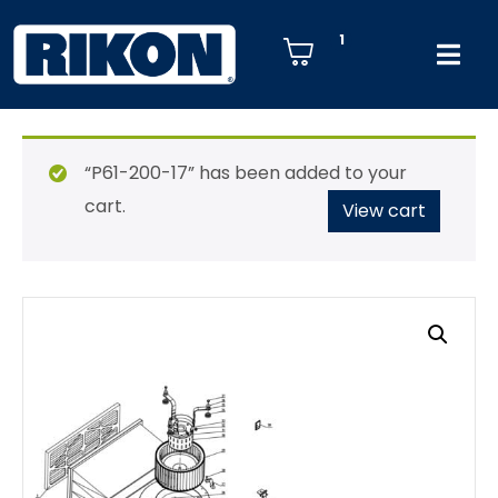
1
“P61-200-17” has been added to your
cart.
View cart