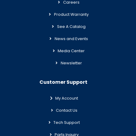
Careers
Product Warranty
See A Catalog
News and Events
Media Center
Newsletter
Customer Support
My Account
Contact Us
Tech Support
Parts Inquiry