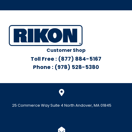
Customer Shop
Toll Free : (877) 884-5167
Phone : (978) 528-5380
25 Commerce Way Suite 4 North Andover, MA 01845