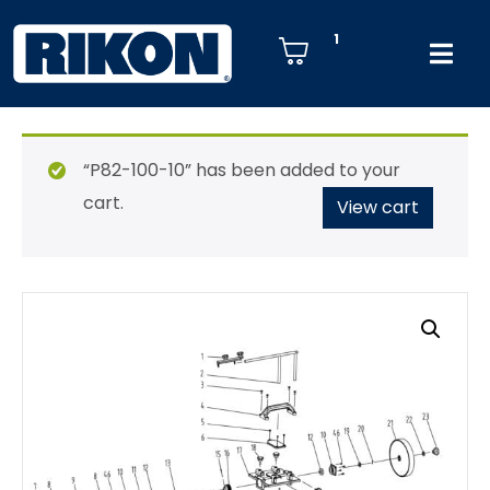
1
“P82-100-10” has been added to your
cart.
View cart