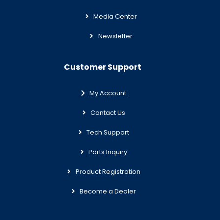
Media Center
Newsletter
Customer Support
My Account
Contact Us
Tech Support
Parts Inquiry
Product Registration
Become a Dealer