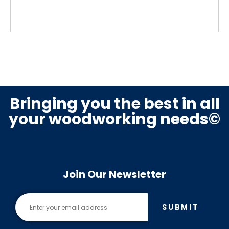
Bringing you the best in all
your woodworking needs©
Join Our Newsletter
SUBMIT