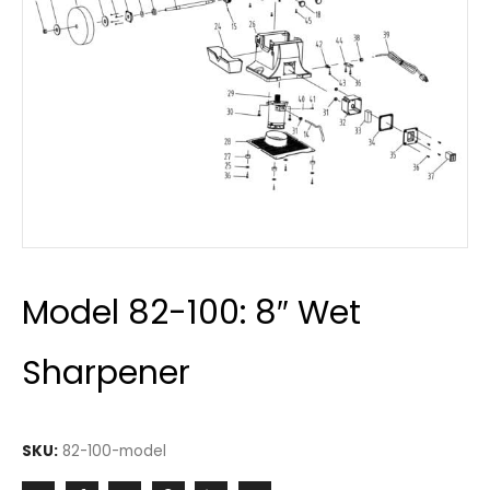
Model 82-100: 8″ Wet
Sharpener
SKU:
82-100-model