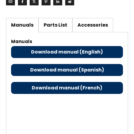
Manuals
Parts List
Accessories
Manuals
Download manual (English)
Download manual (Spanish)
Download manual (French)