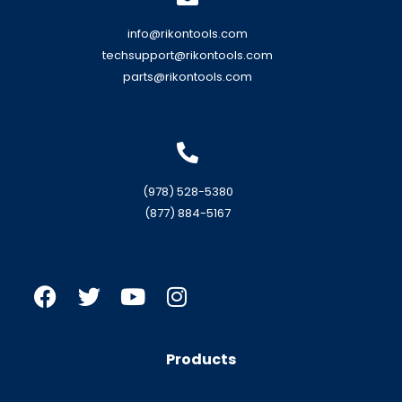
info@rikontools.com
techsupport@rikontools.com
parts@rikontools.com
(978) 528-5380
(877) 884-5167
Products