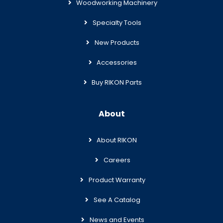
Woodworking Machinery
Specialty Tools
New Products
Accessories
Buy RIKON Parts
About
About RIKON
Careers
Product Warranty
See A Catalog
News and Events