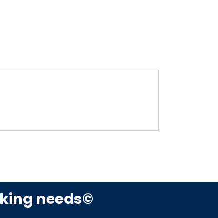
rking needs©