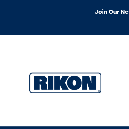
Join Our Ne