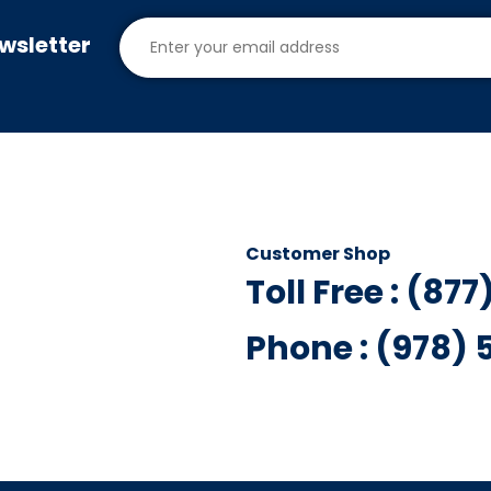
wsletter
Customer Shop
Toll Free : (87
Phone : (978)