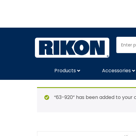
Products
Accessories
“63-920” has been added to your c