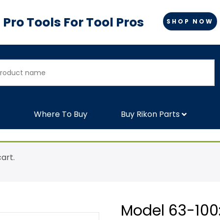
Pro Tools For Tool Pros
SHOP NOW
Where To Buy
Buy Rikon Parts
art.
Model 63-100: