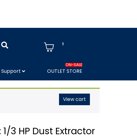
1
ON-SALE
Support
OUTLET STORE
View cart
 1/3 HP Dust Extractor