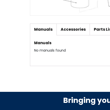
Manuals
Accessories
Parts Li
Manuals
No manuals found
Bringing yo