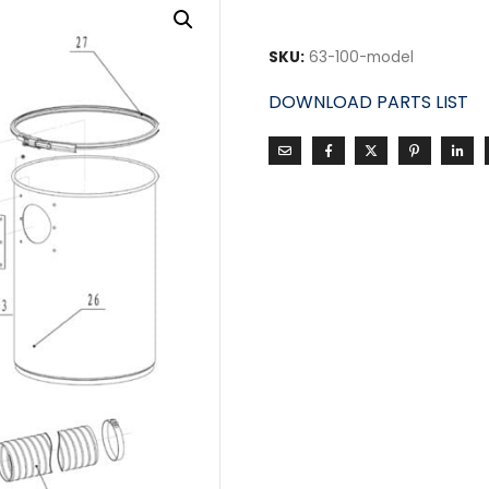
SKU:
63-100-model
DOWNLOAD PARTS LIST