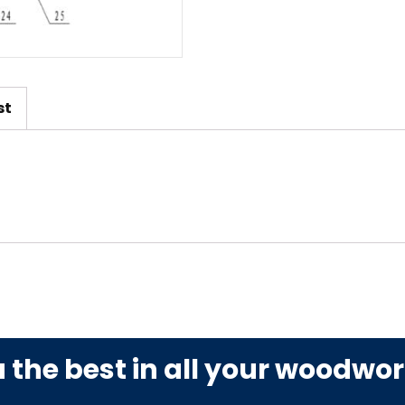
st
u the best in all your woodwo