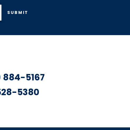
SUBMIT
7) 884-5167
 528-5380