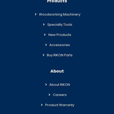
Products
Woodworking Machinery
Specialty Tools
New Products
Accessories
Buy RIKON Parts
About
About RIKON
Careers
Product Warranty