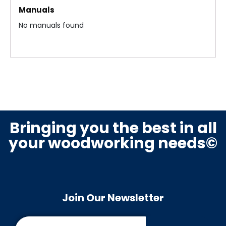
Manuals
em
bly
bly
No manuals found
bly
Fe
Mic
nc
ro
e
Swi
Ass
tch
em
es
Bringing you the best in all
bly
Ass
your woodworking needs©
em
bly
Mo
tor
Join Our Newsletter
&
Dri