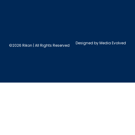
Designed by
Media Evolved
©2026 Rikon | All Rights Reserved