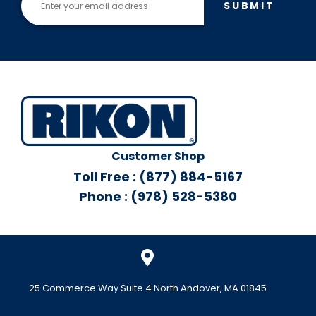
SUBMIT
ve
Ass
em
bly
Customer Shop
Toll Free : (877) 884-5167
Phone : (978) 528-5380
25 Commerce Way Suite 4 North Andover, MA 01845