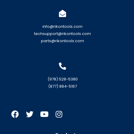
info@rikontools.com
techsupport@rikontools.com
parts@rikontools.com
(978) 528-5380
(877) 884-5167