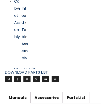
Ca
bin
Inf
et
ee
Ass
d
em
Ta
bly
ble
Ass
em
bly
Ou
Cu
Pla
DOWNLOAD PARTS LIST
tfe
tte
ner
ed
rhe
Ta
Ta
ad
ble
ble
Ass
Ass
Manuals
Accessories
Parts List
Ass
em
em