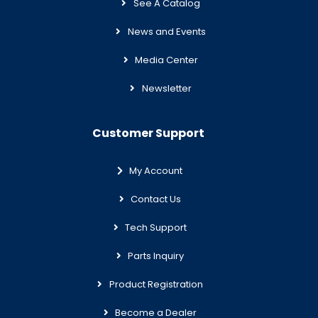
See A Catalog
News and Events
Media Center
Newsletter
Customer Support
My Account
Contact Us
Tech Support
Parts Inquiry
Product Registration
Become a Dealer