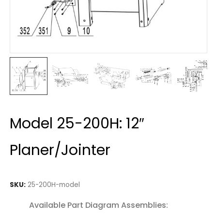
Model 25-200H: 12″
Planer/Jointer
SKU:
25-200H-model
Available Part Diagram Assemblies: