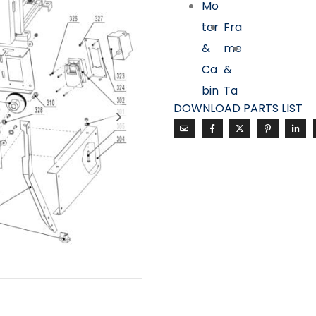
Mo
tor
Fra
&
me
Ca
&
bin
Ta
DOWNLOAD PARTS LIST
et
ble
Ass
Ass
em
em
bly
bly
Fe
nc
e &
Dri
ve
Ass