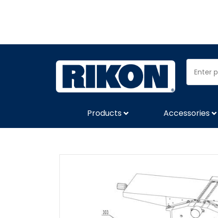
Products
Accessories