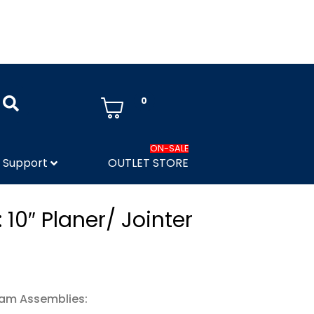
0
ON-SALE
Support
OUTLET STORE
 10″ Planer/ Jointer
ram Assemblies: