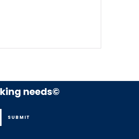
rking needs©
SUBMIT