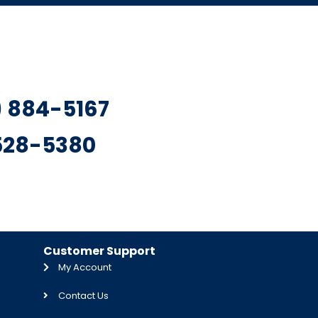
7) 884-5167
 528-5380
Customer Support
My Account
Contact Us