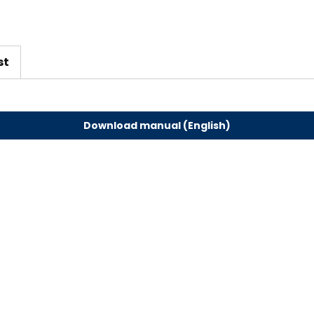
em
bly
st
Download manual (English)