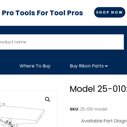
Pro Tools For Tool Pros
SHOP NOW
Where To Buy
Buy Rikon Parts
Model 25-010:
SKU:
25-010-model
Available Part Diag