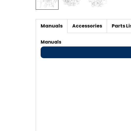
Manuals
Accessories
Parts Li
Manuals