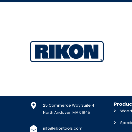
Produc
25 Commerce Way Suite 4
Woodw
North Andover, MA 01845
Specia
info@rikontools.com