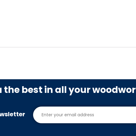
u the best in all your woodwo
wsletter