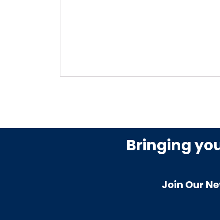
Bringing yo
Join Our Ne