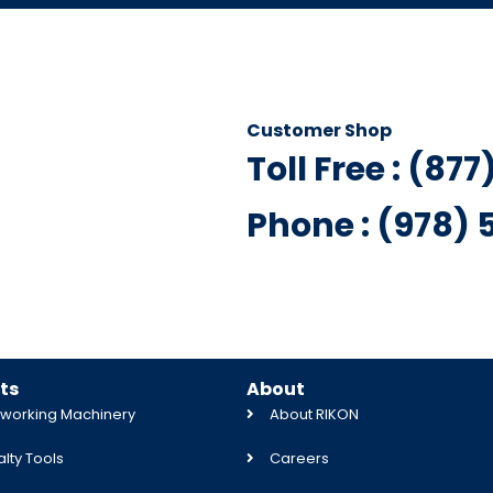
Customer Shop
Toll Free : (87
Phone : (978)
ts
About
orking Machinery
About RIKON
lty Tools
Careers