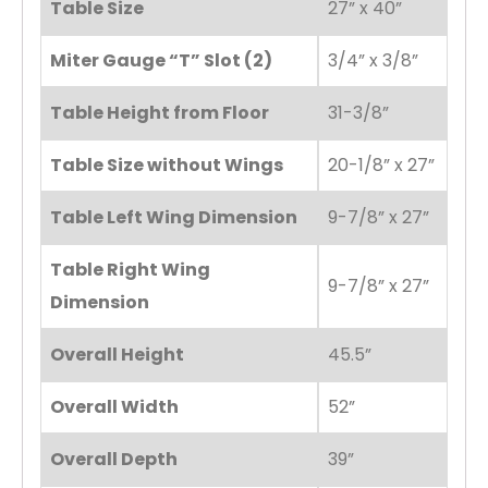
Table Size
27” x 40”
Miter Gauge “T” Slot (2)
3/4” x 3/8”
Table Height from Floor
31-3/8”
Table Size without Wings
20-1/8” x 27”
Table Left Wing Dimension
9-7/8” x 27”
Table Right Wing
9-7/8” x 27”
Dimension
Overall Height
45.5”
Overall Width
52”
Overall Depth
39”