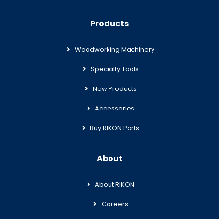
Products
Woodworking Machinery
Specialty Tools
New Products
Accessories
Buy RIKON Parts
About
About RIKON
Careers