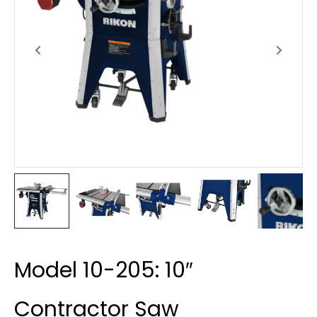
Model 10-205: 10″
Contractor Saw