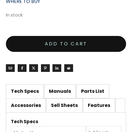
WHERE TO BUY
In stock
ADD TO CART
Tech Specs
Manuals
Parts List
Accessories
Sell Sheets
Features
Tech Specs