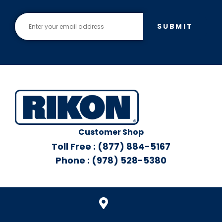
SUBMIT
Customer Shop
Toll Free : (877) 884-5167
Phone : (978) 528-5380