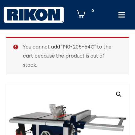
0
You cannot add "P10-205-54C" to the
cart because the product is out of
stock.