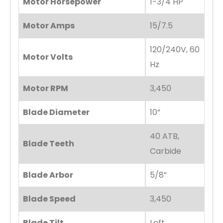
Motor Horsepower
1-3/4 HP
Motor Amps
15/7.5
120/240V, 60
Motor Volts
Hz
Motor RPM
3,450
Blade Diameter
10”
40 ATB,
Blade Teeth
Carbide
Blade Arbor
5/8”
Blade Speed
3,450
Blade Tilt
Left