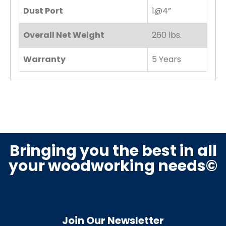
Dust Port
1@4”
Overall Net Weight
260 lbs.
Warranty
5 Years
Bringing you the best in all
your woodworking needs©
Join Our Newsletter