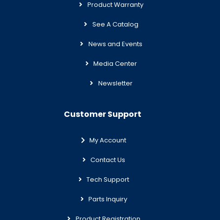
Product Warranty
See A Catalog
News and Events
Media Center
Newsletter
Customer Support
My Account
Contact Us
Tech Support
Parts Inquiry
Product Registration