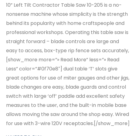
10” Left Tilt Contractor Table Saw 10-205 is a no-
nonsense machine whose simplicity is the strength
behind its popularity with home craftspeople and
professional workshops. Operating this table saw is
straight forward – blade controls are large and
easy to access, box-type rip fence sets accurately,
[show_more more=”» Read More” less=”» Read
Less” color=”#0f70e8″] dual table ‘T’ slots give
great options for use of miter gauges and other jigs,
blade changes are easy, blade guards and control
switch with large ‘off’ paddle add excellent safety
measures to the user, and the built-in mobile base
allows moving the saw around the shop easy. Wired
for use with 3-wire 120V receptacles.[/show_more]