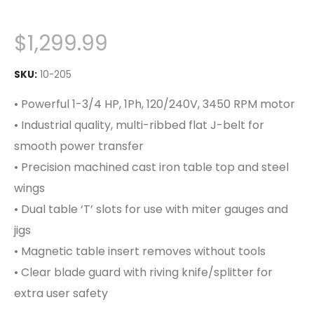
$
1,299.99
SKU:
10-205
• Powerful 1-3/4 HP, 1Ph, 120/240V, 3450 RPM motor
• Industrial quality, multi-ribbed flat J-belt for
smooth power transfer
• Precision machined cast iron table top and steel
wings
• Dual table ‘T’ slots for use with miter gauges and
jigs
• Magnetic table insert removes without tools
• Clear blade guard with riving knife/splitter for
extra user safety