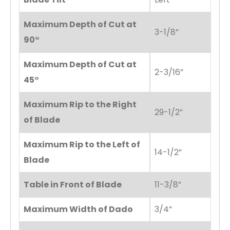
Maximum Depth of Cut at
3-1/8”
90°
Maximum Depth of Cut at
2-3/16”
45°
Maximum Rip to the Right
29-1/2”
of Blade
Maximum Rip to the Left of
14-1/2”
Blade
Table in Front of Blade
11-3/8”
Maximum Width of Dado
3/4”