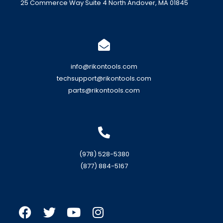
25 Commerce Way Suite 4 North Andover, MA 01845
info@rikontools.com
techsupport@rikontools.com
parts@rikontools.com
(978) 528-5380
(877) 884-5167