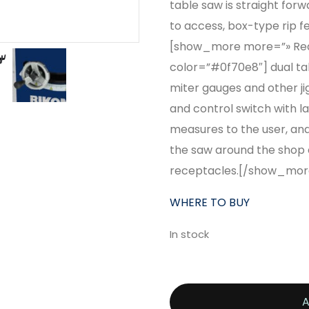
table saw is straight for
to access, box-type rip f
[show_more more=”» Read
color=”#0f70e8″] dual tabl
miter gauges and other ji
and control switch with la
measures to the user, and
the saw around the shop e
receptacles.[/show_mor
WHERE TO BUY
In stock