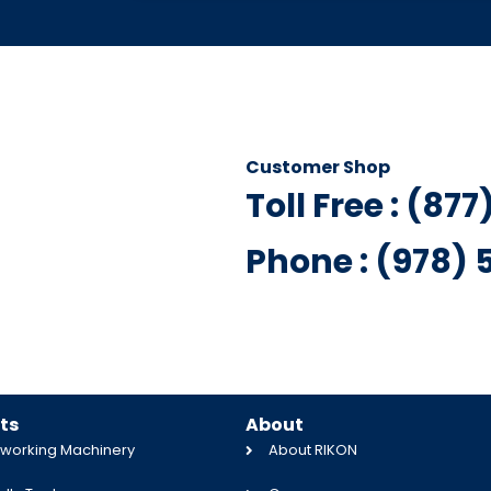
Customer Shop
Toll Free : (87
Phone : (978)
ts
About
orking Machinery
About RIKON