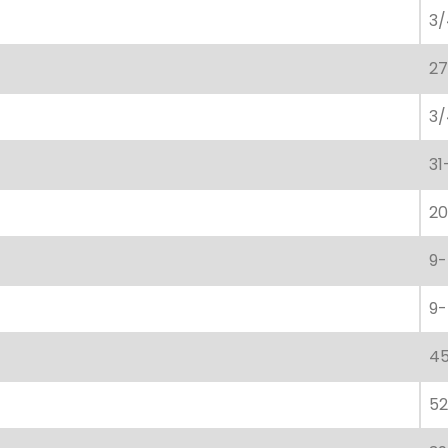
3/
27
3/
31
20
9-
9-
45
52