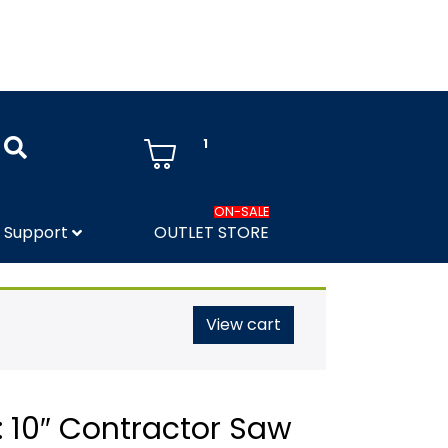
1
ON-SALE
Support
OUTLET STORE
View cart
 10″ Contractor Saw