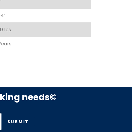
”
4”
0 lbs.
Years
rking needs©
SUBMIT