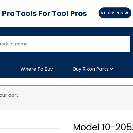
Pro Tools For Tool Pros
SHOP NOW
Where To Buy
Buy Rikon Parts
ur cart.
Model 10-205: