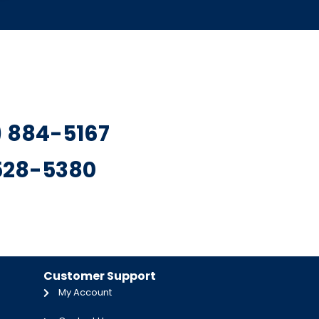
7) 884-5167
 528-5380
Customer Support
My Account