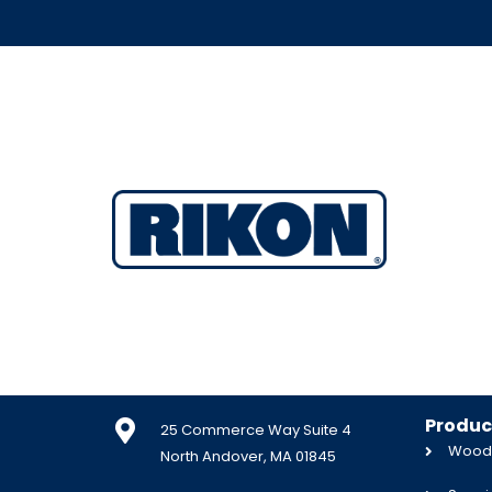
Produc
25 Commerce Way Suite 4
Woodw
North Andover, MA 01845