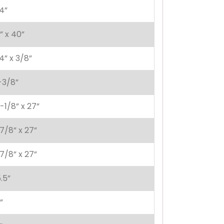
4”
” x 40”
4” x 3/8”
-3/8”
-1/8” x 27”
7/8” x 27”
7/8” x 27”
.5”
”