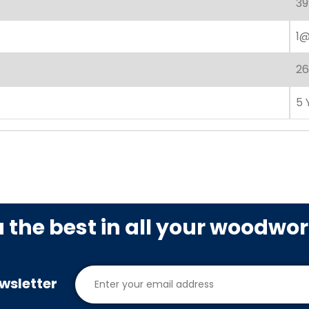
39
1@
26
5 
u the best in all your woodwo
wsletter