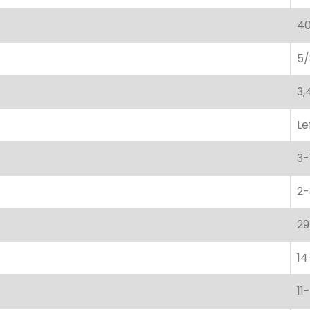
40
5/
3,
Le
3-
2-
29
14
11