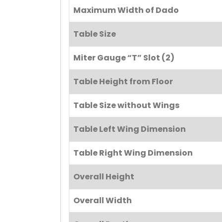
Maximum Width of Dado
Table Size
Miter Gauge “T” Slot (2)
Table Height from Floor
Table Size without Wings
Table Left Wing Dimension
Table Right Wing Dimension
Overall Height
Overall Width