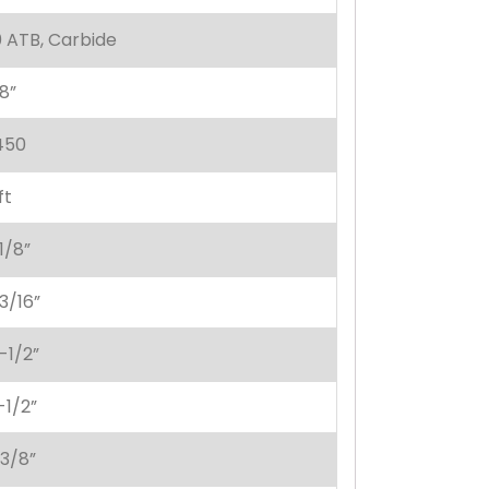
 ATB, Carbide
8”
450
ft
1/8”
3/16”
-1/2”
-1/2”
-3/8”