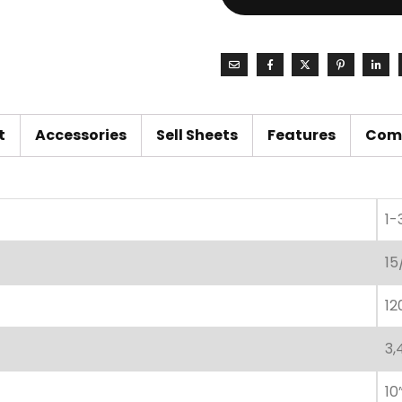
t
Accessories
Sell Sheets
Features
Com
1-
15
12
3,
10