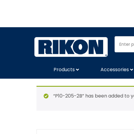
Products
Accessories
“P10-205-2B” has been added to yo