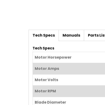
Tech Specs
Manuals
Parts Lis
Tech Specs
Motor Horsepower
Motor Amps
Motor Volts
Motor RPM
Blade Diameter