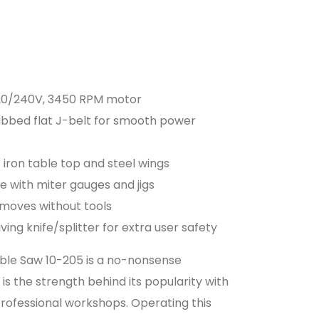
 120/240V, 3450 RPM motor
i-ribbed flat J-belt for smooth power
 iron table top and steel wings
use with miter gauges and jigs
emoves without tools
ving knife/splitter for extra user safety
Table Saw 10-205 is a no-nonsense
is the strength behind its popularity with
ofessional workshops. Operating this