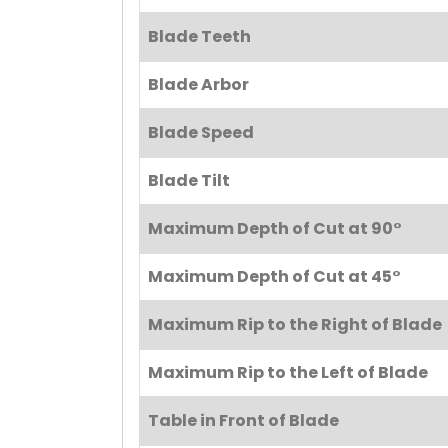
Blade Teeth
Blade Arbor
Blade Speed
Blade Tilt
Maximum Depth of Cut at 90°
Maximum Depth of Cut at 45°
Maximum Rip to the Right of Blade
Maximum Rip to the Left of Blade
Table in Front of Blade