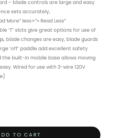
ward – blade controls are large and easy
ence sets accurately,
 More” less=”» Read Less”
e ‘T’ slots give great options for use of
gs, blade changes are easy, blade guards
rge ‘off’ paddle add excellent safety
 the built-in mobile base allows moving
asy. Wired for use with 3-wire 120V
e]
ADD TO CART