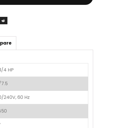
pare
3/4 HP
/7.5
0/240V, 60 Hz
450
”