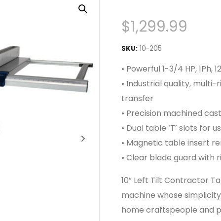
$
1,299.99
SKU:
10-205
• Powerful 1-3/4 HP, 1Ph,
• Industrial quality, mult
transfer
• Precision machined cast
• Dual table ‘T’ slots for 
• Magnetic table insert r
• Clear blade guard with ri
10” Left Tilt Contractor 
machine whose simplicity 
home craftspeople and pr