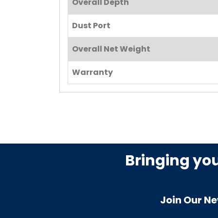
Overall Depth
Dust Port
Overall Net Weight
Warranty
Bringing yo
Join Our Ne