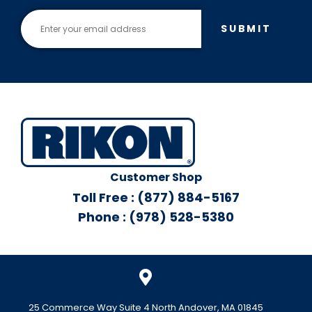
SUBMIT
Customer Shop
Toll Free : (877) 884-5167
Phone : (978) 528-5380
25 Commerce Way Suite 4 North Andover, MA 01845