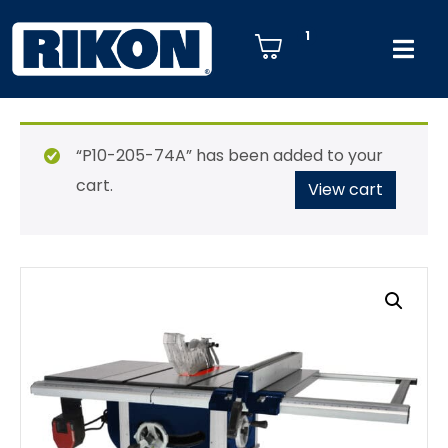
1
“P10-205-74A” has been added to your
cart.
View cart