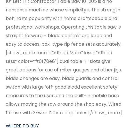
10” Left Tilt Contractor Table Saw 10-205 is a no-
nonsense machine whose simplicity is the strength
behind its popularity with home craftspeople and
professional workshops. Operating this table saw is
straight forward – blade controls are large and
easy to access, box-type rip fence sets accurately,
[show_more more=”» Read More” less=”» Read
Less” color=”#0f70e8″] dual table ‘T’ slots give
great options for use of miter gauges and other jigs,
blade changes are easy, blade guards and control
switch with large ‘off’ paddle add excellent safety
measures to the user, and the built-in mobile base
allows moving the saw around the shop easy. Wired
for use with 3-wire 120V receptacles.[/show_more]
WHERE TO BUY