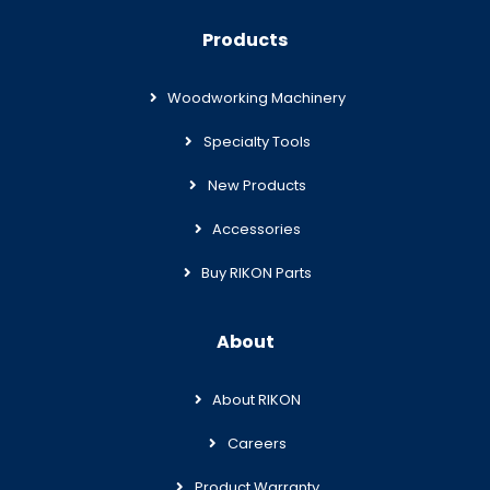
Products
Woodworking Machinery
Specialty Tools
New Products
Accessories
Buy RIKON Parts
About
About RIKON
Careers
Product Warranty