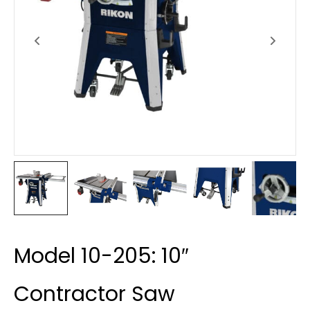
Model 10-205: 10″
Contractor Saw