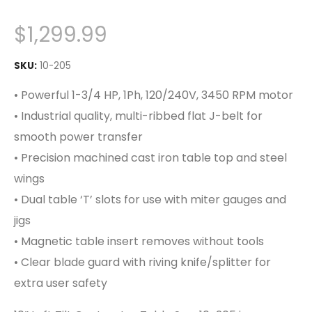
$
1,299.99
SKU:
10-205
• Powerful 1-3/4 HP, 1Ph, 120/240V, 3450 RPM motor
• Industrial quality, multi-ribbed flat J-belt for
smooth power transfer
• Precision machined cast iron table top and steel
wings
• Dual table ‘T’ slots for use with miter gauges and
jigs
• Magnetic table insert removes without tools
• Clear blade guard with riving knife/splitter for
extra user safety