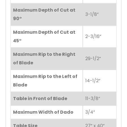
Maximum Depth of Cut at
3-1/8”
90°
Maximum Depth of Cut at
2-3/16”
45°
Maximum Rip to the Right
29-1/2”
of Blade
Maximum Rip to the Left of
14-1/2”
Blade
Table in Front of Blade
11-3/8”
Maximum Width of Dado
3/4”
Table Size
27” x 40”