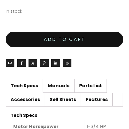
In stock
ADD TO CART
Tech Specs
Manuals
Parts List
Accessories
Sell Sheets
Features
Tech Specs
Motor Horsepower
1-3/4 HP