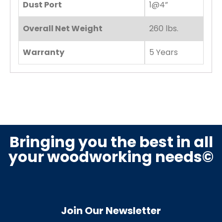
Dust Port
1@4”
Overall Net Weight
260 lbs.
Warranty
5 Years
Bringing you the best in all
your woodworking needs©
Join Our Newsletter