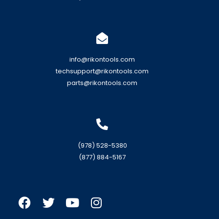
info@rikontools.com
techsupport@rikontools.com
parts@rikontools.com
(978) 528-5380
(877) 884-5167