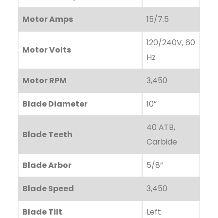
Motor Amps
15/7.5
120/240V, 60
Motor Volts
Hz
Motor RPM
3,450
Blade Diameter
10”
40 ATB,
Blade Teeth
Carbide
Blade Arbor
5/8”
Blade Speed
3,450
Blade Tilt
Left