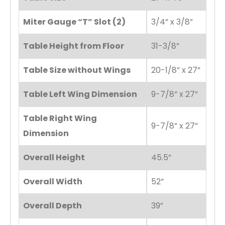
Miter Gauge “T” Slot (2)
3/4” x 3/8”
Table Height from Floor
31-3/8”
Table Size without Wings
20-1/8” x 27”
Table Left Wing Dimension
9-7/8” x 27”
Table Right Wing
9-7/8” x 27”
Dimension
Overall Height
45.5”
Overall Width
52”
Overall Depth
39”