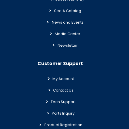
See A Catalog
News and Events
Media Center
Newsletter
Customer Support
My Account
Contact Us
Tech Support
Parts Inquiry
Product Registration