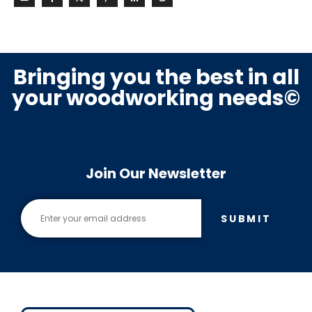
Bringing you the best in all
your woodworking needs©
Join Our Newsletter
SUBMIT