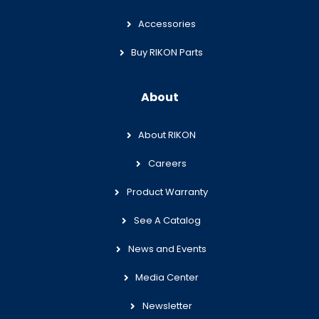
Accessories
Buy RIKON Parts
About
About RIKON
Careers
Product Warranty
See A Catalog
News and Events
Media Center
Newsletter