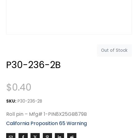
Out of Stock
P30-236-2B
$
0.40
SKU:
P30-236-2B
Roll pin – Mfg# 1-PIN8X25GB879B
California Proposition 65 Warning