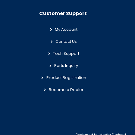
Customer Support
My Account
Contact Us
Tech Support
Parts Inquiry
Product Registration
Become a Dealer
Designed by
Media Evolved