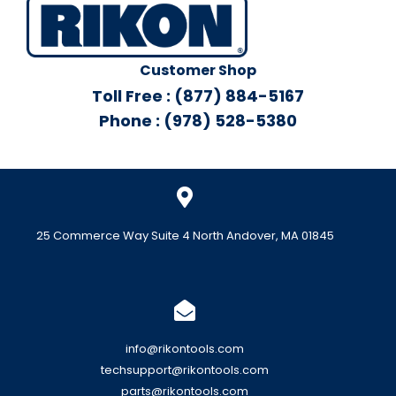
Customer Shop
Toll Free : (877) 884-5167
Phone : (978) 528-5380
25 Commerce Way Suite 4 North Andover, MA 01845
info@rikontools.com
techsupport@rikontools.com
parts@rikontools.com