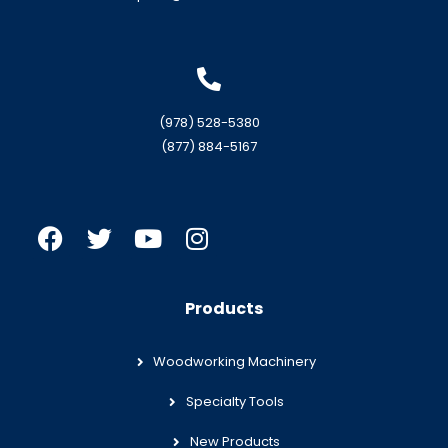
(978) 528-5380
(877) 884-5167
Products
Woodworking Machinery
Specialty Tools
New Products