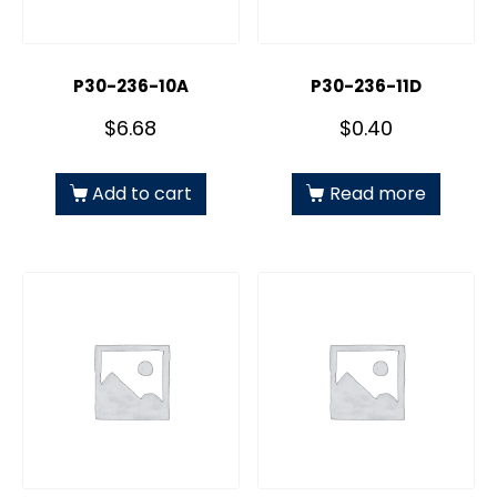
P30-236-10A
P30-236-11D
$
6.68
$
0.40
Add to cart
Read more