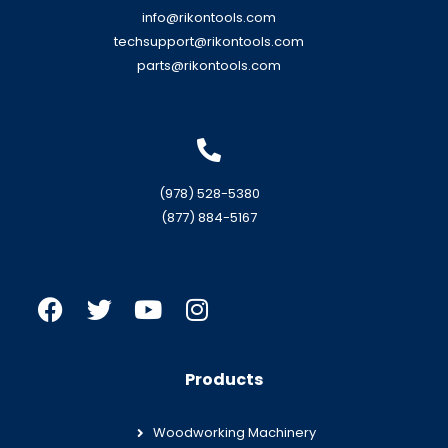
info@rikontools.com
techsupport@rikontools.com
parts@rikontools.com
(978) 528-5380
(877) 884-5167
Products
Woodworking Machinery