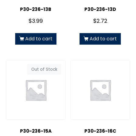
P30-236-13B
P30-236-13D
$
3.99
$
2.72
Add to cart
Add to cart
Out of Stock
P30-236-15A
P30-236-16C