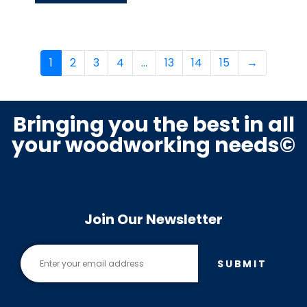
1
2
3
4
…
13
14
15
→
Bringing you the best in all
your woodworking needs©
Join Our Newsletter
SUBMIT