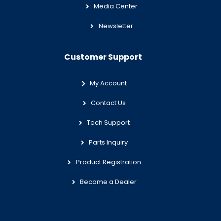
Media Center
Newsletter
Customer Support
My Account
Contact Us
Tech Support
Parts Inquiry
Product Registration
Become a Dealer