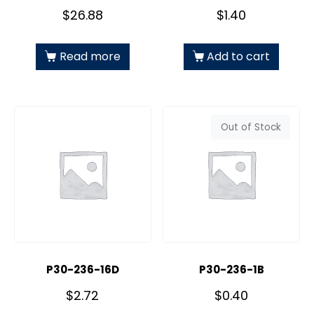
$
26.88
$
1.40
Read more
Add to cart
Out of Stock
P30-236-16D
P30-236-1B
$
2.72
$
0.40