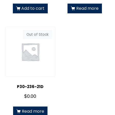
Add to cart
Read more
Out of Stock
P30-236-21D
$
0.00
Read more