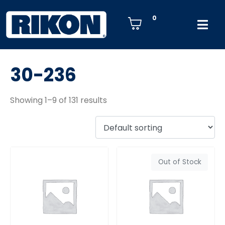
0
30-236
Showing 1–9 of 131 results
Out of Stock