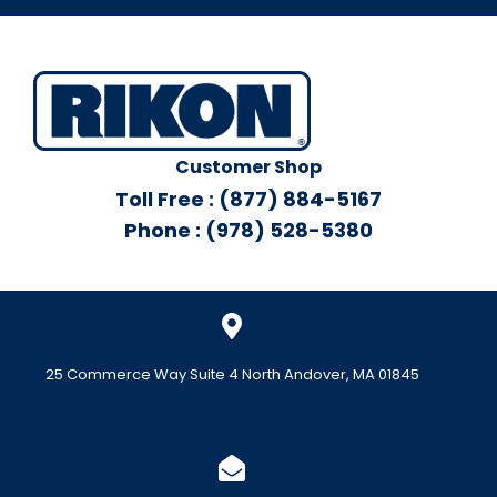
Customer Shop
Toll Free : (877) 884-5167
Phone : (978) 528-5380
25 Commerce Way Suite 4 North Andover, MA 01845