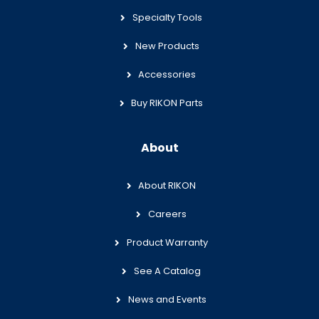
Specialty Tools
New Products
Accessories
Buy RIKON Parts
About
About RIKON
Careers
Product Warranty
See A Catalog
News and Events