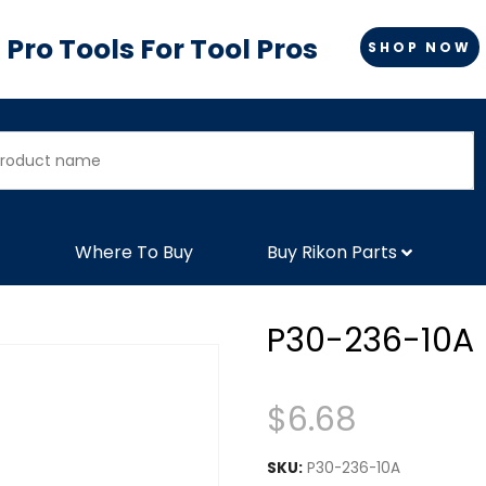
Pro Tools For Tool Pros
SHOP NOW
Where To Buy
Buy Rikon Parts
P30-236-10A
$
6.68
SKU:
P30-236-10A