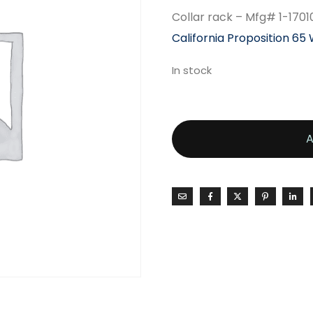
Collar rack – Mfg# 1-1701
California Proposition 65
In stock