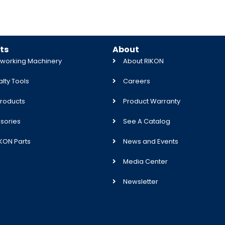
ts
About
orking Machinery
About RIKON
lty Tools
Careers
roducts
Product Warranty
sories
See A Catalog
IKON Parts
News and Events
Media Center
Newsletter