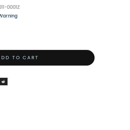
011-0001Z
 Warning
ADD TO CART