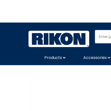
Products
Accessories