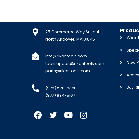
Produc
25 Commerce Way Suite 4
Woodw
North Andover, MA 01845
Specia
info@rikontools.com
New P
techsupport@rikontools.com
parts@rikontools.com
Acces
Buy R
(978) 528-5380
(877) 884-5167