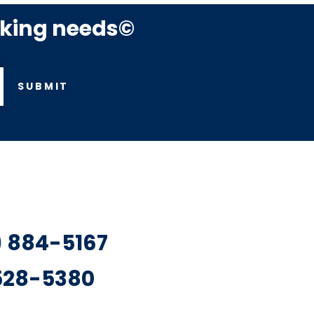
rking needs©
SUBMIT
7) 884-5167
 528-5380