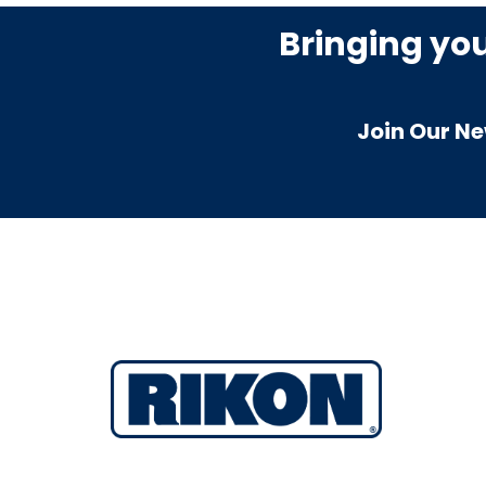
Bringing yo
Join Our Ne