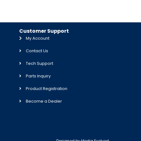
Customer Support
My Account
Contact Us
Tech Support
Parts Inquiry
Product Registration
Become a Dealer
Designed by
Media Evolved