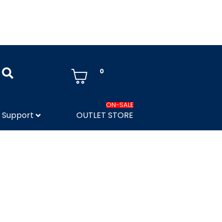
0
ON-SALE
Support
OUTLET STORE