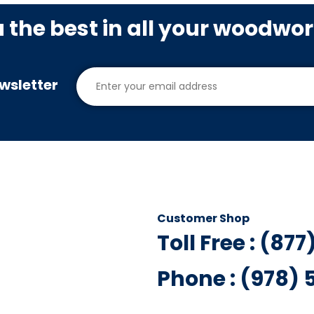
u the best in all your woodwo
wsletter
Customer Shop
Toll Free : (87
Phone : (978)