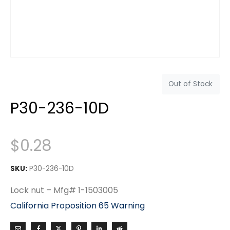
Out of Stock
P30-236-10D
$
0.28
SKU:
P30-236-10D
Lock nut – Mfg# 1-1503005
California Proposition 65 Warning