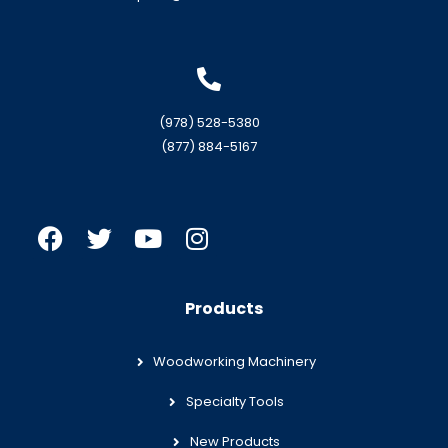
(978) 528-5380
(877) 884-5167
Products
Woodworking Machinery
Specialty Tools
New Products