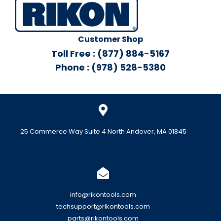
Customer Shop
Toll Free : (877) 884-5167
Phone : (978) 528-5380
25 Commerce Way Suite 4 North Andover, MA 01845
info@rikontools.com
techsupport@rikontools.com
parts@rikontools.com