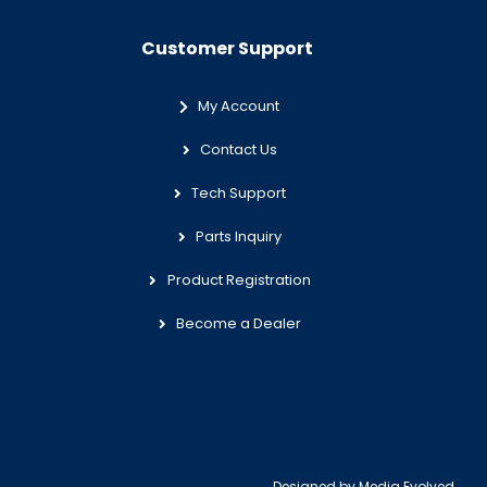
Customer Support
My Account
Contact Us
Tech Support
Parts Inquiry
Product Registration
Become a Dealer
Designed by
Media Evolved