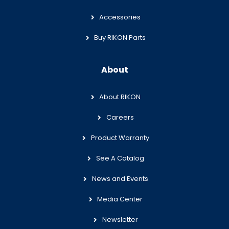
Accessories
Buy RIKON Parts
About
About RIKON
Careers
Product Warranty
See A Catalog
News and Events
Media Center
Newsletter