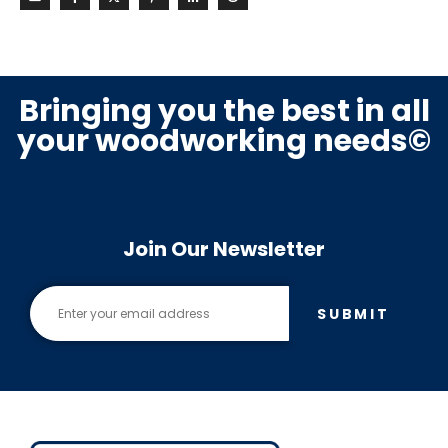
Bringing you the best in all
your woodworking needs©
Join Our Newsletter
SUBMIT