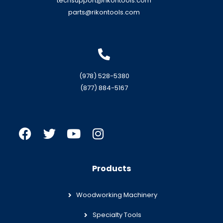
techsupport@rikontools.com
parts@rikontools.com
(978) 528-5380
(877) 884-5167
Products
Woodworking Machinery
Specialty Tools