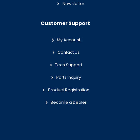
Newsletter
Customer Support
My Account
Contact Us
Tech Support
Parts Inquiry
Product Registration
Become a Dealer