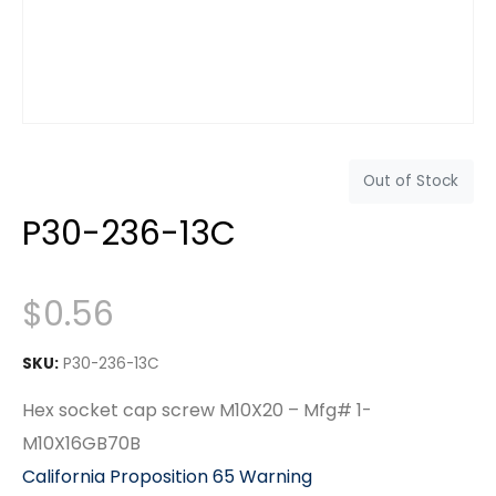
Out of Stock
P30-236-13C
$
0.56
SKU:
P30-236-13C
Hex socket cap screw M10X20 – Mfg# 1-
M10X16GB70B
California Proposition 65 Warning