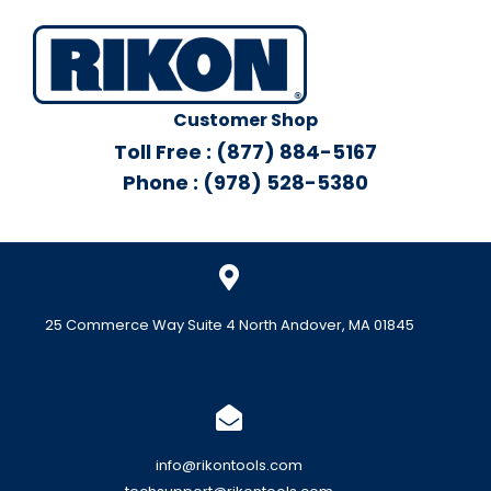
Customer Shop
Toll Free : (877) 884-5167
Phone : (978) 528-5380
25 Commerce Way Suite 4 North Andover, MA 01845
info@rikontools.com