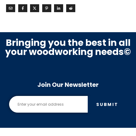
Bringing you the best in all
your woodworking needs©
Join Our Newsletter
SUBMIT