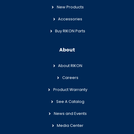
New Products
Accessories
Buy RIKON Parts
About
About RIKON
Careers
Product Warranty
See A Catalog
News and Events
Media Center