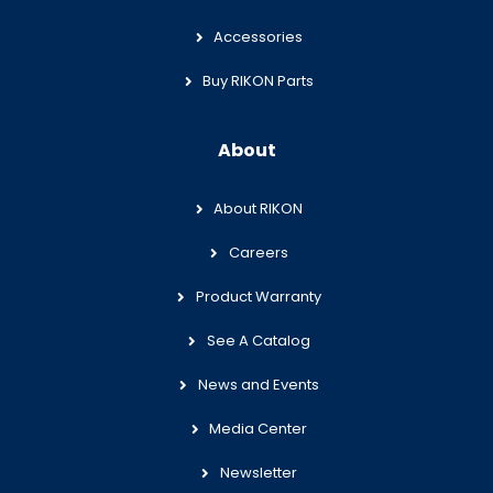
Accessories
Buy RIKON Parts
About
About RIKON
Careers
Product Warranty
See A Catalog
News and Events
Media Center
Newsletter