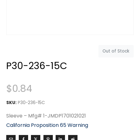
Out of Stock
P30-236-15C
$
0.84
SKU:
P30-236-15C
Sleeve – Mfg# 1-JMDP1701021021
California Proposition 65 Warning