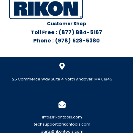
Customer Shop
Toll Free : (877) 884-5167
Phone : (978) 528-5380
25 Commerce Way Suite 4 North Andover, MA 01845
info@rikontools.com
techsupport@rikontools.com
parts@rikontools.com