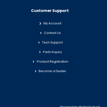
Customer Support
My Account
Contact Us
Tech Support
Parts Inquiry
Product Registration
Become a Dealer
Designed by
Media Evolved