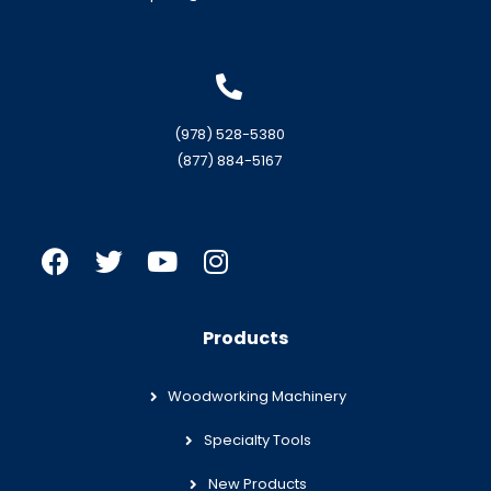
(978) 528-5380
(877) 884-5167
Products
Woodworking Machinery
Specialty Tools
New Products