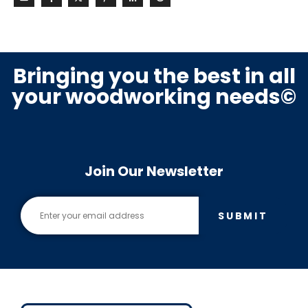
Bringing you the best in all
your woodworking needs©
Join Our Newsletter
SUBMIT