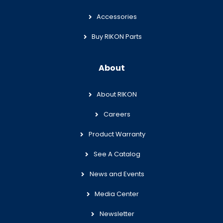
Accessories
Buy RIKON Parts
About
About RIKON
Careers
Product Warranty
See A Catalog
News and Events
Media Center
Newsletter