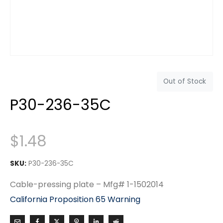
Out of Stock
P30-236-35C
$
1.48
SKU:
P30-236-35C
Cable-pressing plate – Mfg# 1-1502014
California Proposition 65 Warning