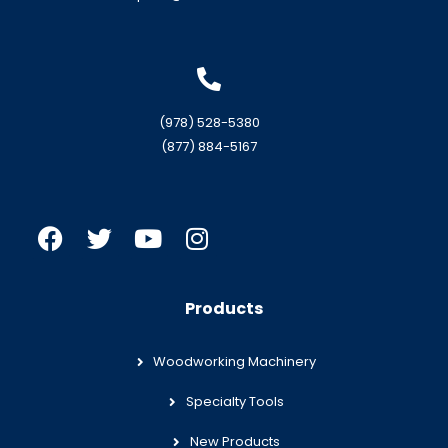
(978) 528-5380
(877) 884-5167
Products
Woodworking Machinery
Specialty Tools
New Products