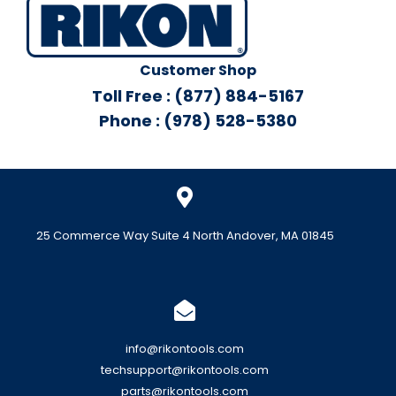
Customer Shop
Toll Free : (877) 884-5167
Phone : (978) 528-5380
25 Commerce Way Suite 4 North Andover, MA 01845
info@rikontools.com
techsupport@rikontools.com
parts@rikontools.com