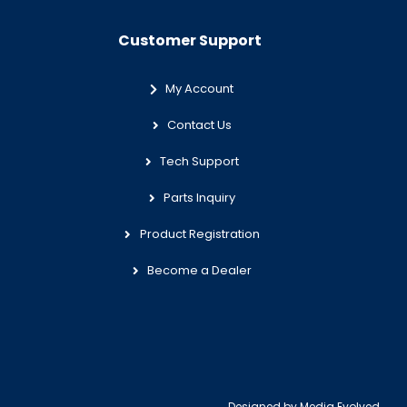
Customer Support
My Account
Contact Us
Tech Support
Parts Inquiry
Product Registration
Become a Dealer
Designed by
Media Evolved