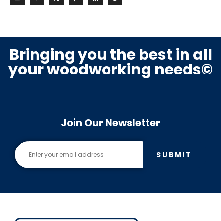
Bringing you the best in all
your woodworking needs©
Join Our Newsletter
SUBMIT