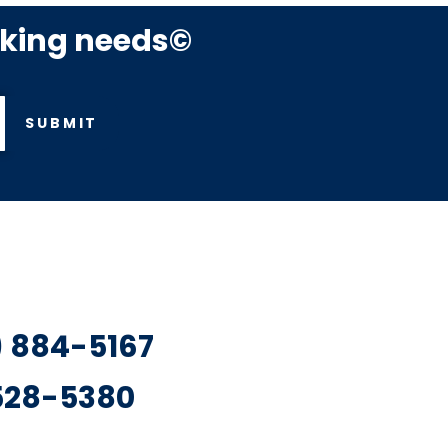
rking needs©
SUBMIT
7) 884-5167
 528-5380