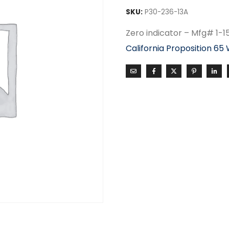
SKU:
P30-236-13A
Zero indicator – Mfg# 1-
California Proposition 65