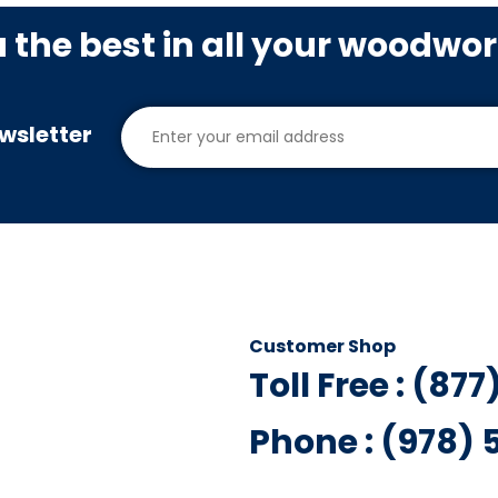
u the best in all your woodwo
wsletter
Customer Shop
Toll Free : (87
Phone : (978)