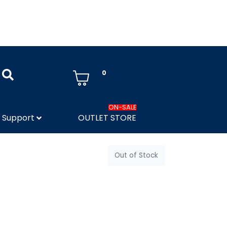
0
ON-SALE
Support
OUTLET STORE
Out of Stock