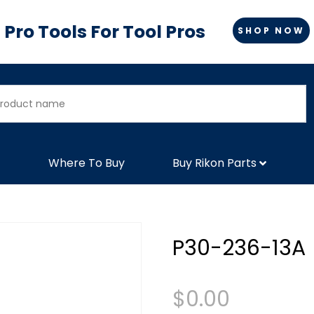
Pro Tools For Tool Pros
SHOP NOW
Where To Buy
Buy Rikon Parts
P30-236-13A
$
0.00