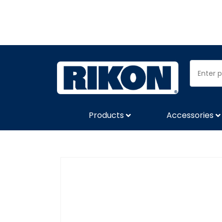
Products
Accessories