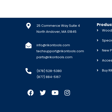
Produc
25 Commerce Way Suite 4
Woodw
North Andover, MA 01845
Specia
info@rikontools.com
New P
techsupport@rikontools.com
parts@rikontools.com
Acces
Buy R
(978) 528-5380
(877) 884-5167