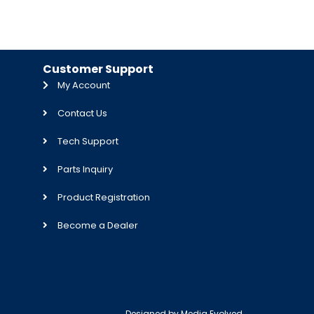
Customer Support
My Account
Contact Us
Tech Support
Parts Inquiry
Product Registration
Become a Dealer
Designed by
Media Evolved