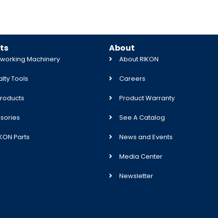
ts
About
orking Machinery
About RIKON
lty Tools
Careers
roducts
Product Warranty
sories
See A Catalog
IKON Parts
News and Events
Media Center
Newsletter