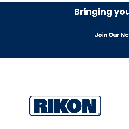
Bringing yo
Join Our Ne