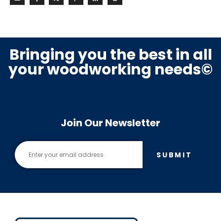
Bringing you the best in all
your woodworking needs©
Join Our Newsletter
SUBMIT