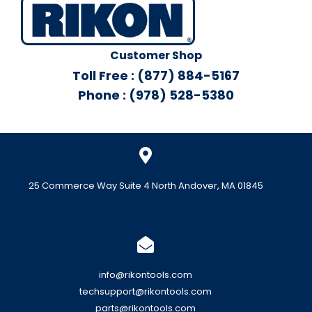
Customer Shop
Toll Free : (877) 884-5167
Phone : (978) 528-5380
25 Commerce Way Suite 4 North Andover, MA 01845
info@rikontools.com
techsupport@rikontools.com
parts@rikontools.com