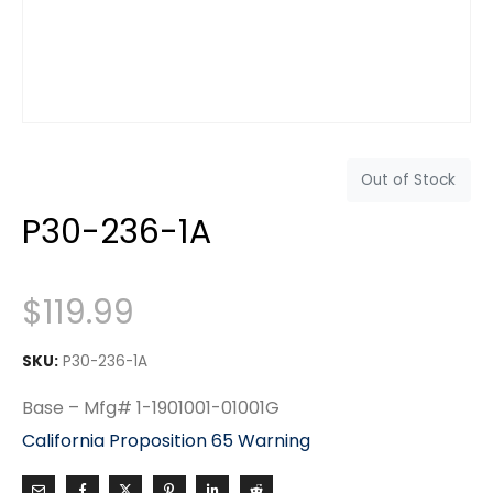
Out of Stock
P30-236-1A
$
119.99
SKU:
P30-236-1A
Base – Mfg# 1-1901001-01001G
California Proposition 65 Warning