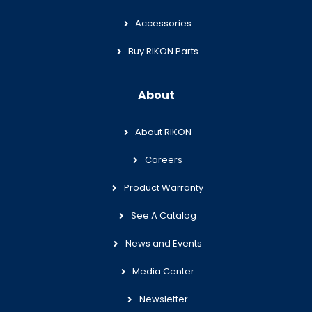
Accessories
Buy RIKON Parts
About
About RIKON
Careers
Product Warranty
See A Catalog
News and Events
Media Center
Newsletter