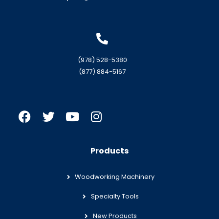
(978) 528-5380
(877) 884-5167
Products
Woodworking Machinery
Specialty Tools
New Products