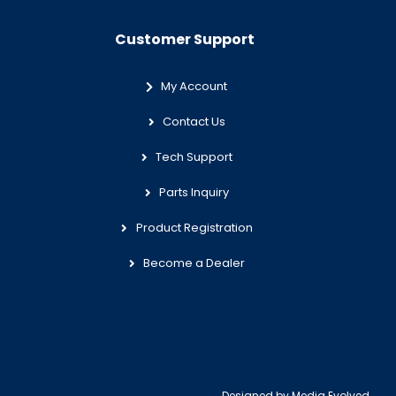
Customer Support
My Account
Contact Us
Tech Support
Parts Inquiry
Product Registration
Become a Dealer
Designed by
Media Evolved