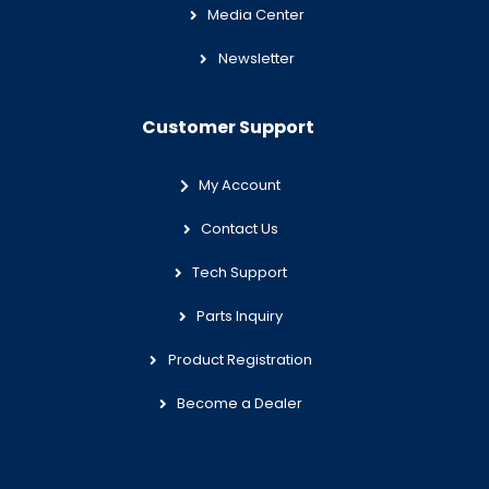
Media Center
Newsletter
Customer Support
My Account
Contact Us
Tech Support
Parts Inquiry
Product Registration
Become a Dealer