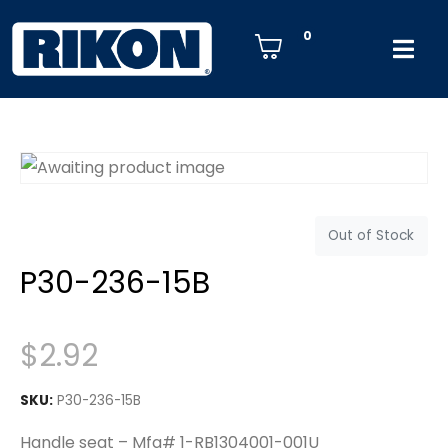
0
Out of Stock
P30-236-15B
$
2.92
SKU:
P30-236-15B
Handle seat – Mfg# 1-RB1304001-001U