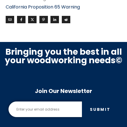
California Proposition 65 Warning
Bringing you the best in all
your woodworking needs©
Join Our Newsletter
SUBMIT