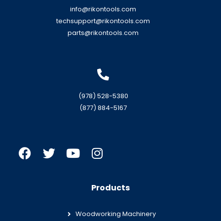
info@rikontools.com
techsupport@rikontools.com
parts@rikontools.com
(978) 528-5380
(877) 884-5167
Products
Woodworking Machinery