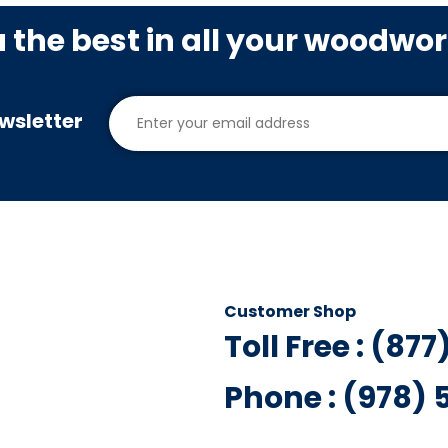
u the best in all your woodwo
wsletter
Customer Shop
Toll Free : (87
Phone : (978)