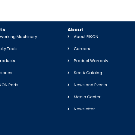
ts
About
orking Machinery
About RIKON
lty Tools
Careers
roducts
Product Warranty
sories
See A Catalog
IKON Parts
News and Events
Media Center
Newsletter