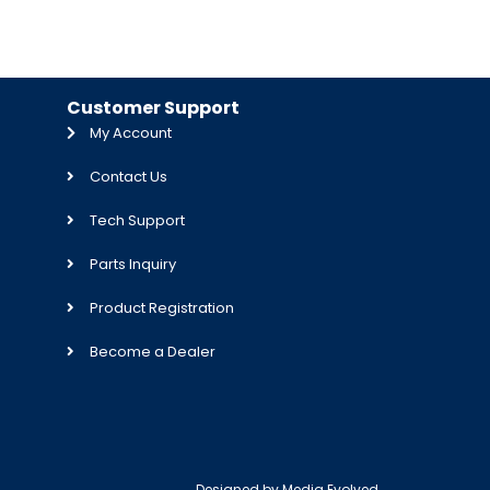
Customer Support
My Account
Contact Us
Tech Support
Parts Inquiry
Product Registration
Become a Dealer
Designed by
Media Evolved