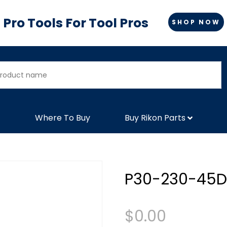
Pro Tools For Tool Pros
SHOP NOW
Where To Buy
Buy Rikon Parts
P30-230-45D
$
0.00