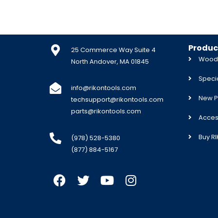
Produc
25 Commerce Way Suite 4
Woodw
North Andover, MA 01845
Specia
info@rikontools.com
New P
techsupport@rikontools.com
parts@rikontools.com
Acces
Buy R
(978) 528-5380
(877) 884-5167