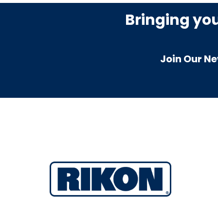
Bringing yo
Join Our Ne