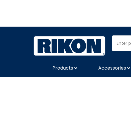
Products
Accessories