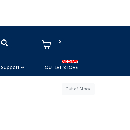
0
ON-SALE
Support
OUTLET STORE
Out of Stock