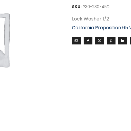
SKU:
P30-230-45D
Lock Washer 1/2
California Proposition 65