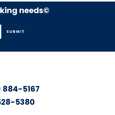
rking needs©
SUBMIT
7) 884-5167
 528-5380