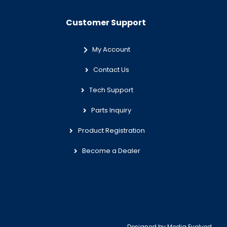
Customer Support
My Account
Contact Us
Tech Support
Parts Inquiry
Product Registration
Become a Dealer
Designed by
Media Evolved