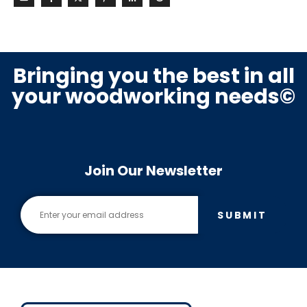
Bringing you the best in all
your woodworking needs©
Join Our Newsletter
SUBMIT