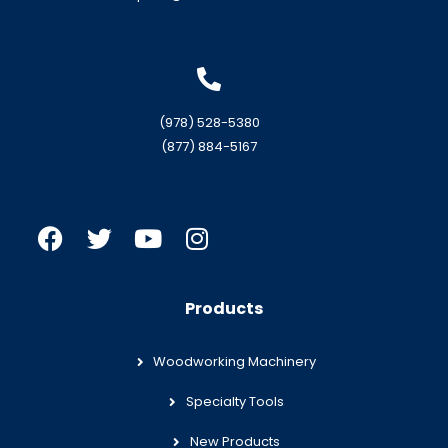
(978) 528-5380
(877) 884-5167
Products
Woodworking Machinery
Specialty Tools
New Products