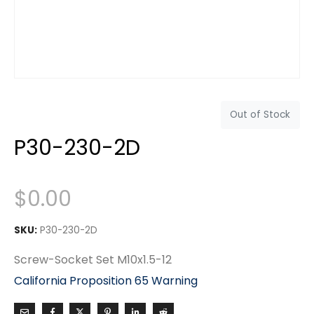
Out of Stock
P30-230-2D
$
0.00
SKU:
P30-230-2D
Screw-Socket Set M10x1.5-12
California Proposition 65 Warning