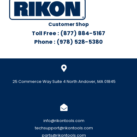
Customer Shop
Toll Free : (877) 884-5167
Phone : (978) 528-5380
25 Commerce Way Suite 4 North Andover, MA 01845
info@rikontools.com
techsupport@rikontools.com
parts@rikontools.com