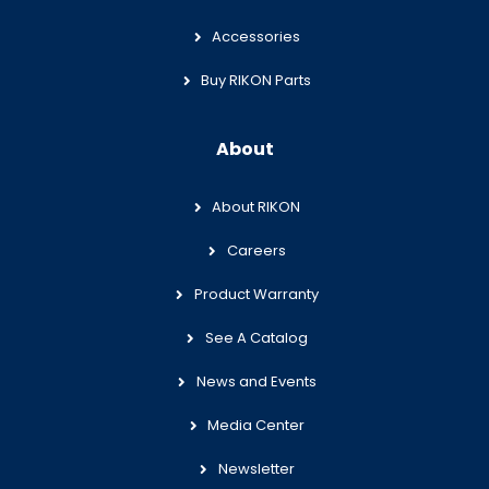
Accessories
Buy RIKON Parts
About
About RIKON
Careers
Product Warranty
See A Catalog
News and Events
Media Center
Newsletter