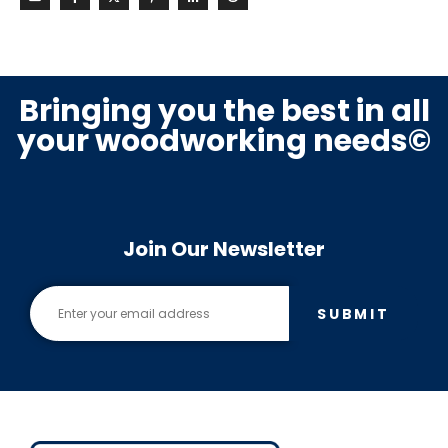
Bringing you the best in all
your woodworking needs©
Join Our Newsletter
SUBMIT