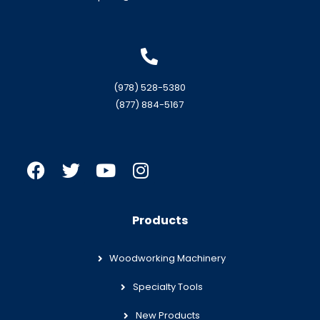
(978) 528-5380
(877) 884-5167
Products
Woodworking Machinery
Specialty Tools
New Products