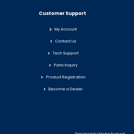
Customer Support
My Account
Contact Us
Tech Support
Parts Inquiry
Product Registration
Become a Dealer
Designed by
Media Evolved