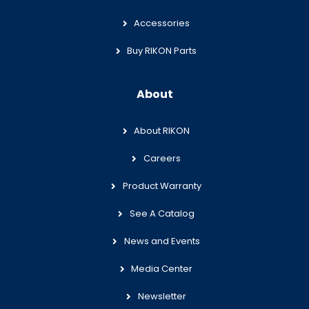
Accessories
Buy RIKON Parts
About
About RIKON
Careers
Product Warranty
See A Catalog
News and Events
Media Center
Newsletter