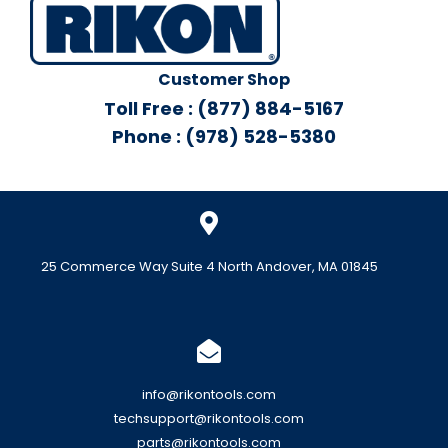
Customer Shop
Toll Free : (877) 884-5167
Phone : (978) 528-5380
25 Commerce Way Suite 4 North Andover, MA 01845
info@rikontools.com
techsupport@rikontools.com
parts@rikontools.com