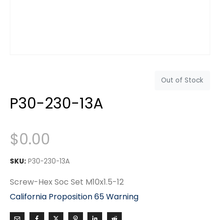
Out of Stock
P30-230-13A
$
0.00
SKU:
P30-230-13A
Screw-Hex Soc Set M10x1.5-12
California Proposition 65 Warning