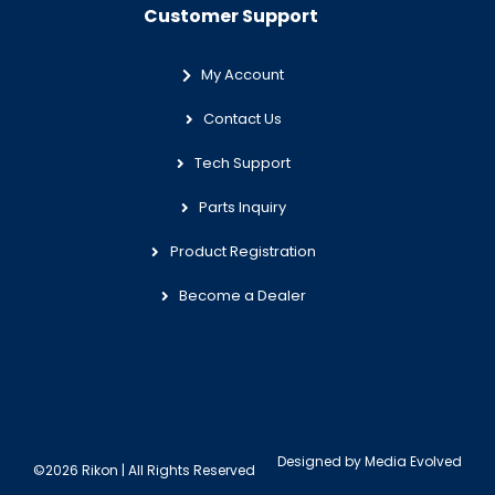
Customer Support
My Account
Contact Us
Tech Support
Parts Inquiry
Product Registration
Become a Dealer
Designed by
Media Evolved
©2026 Rikon | All Rights Reserved