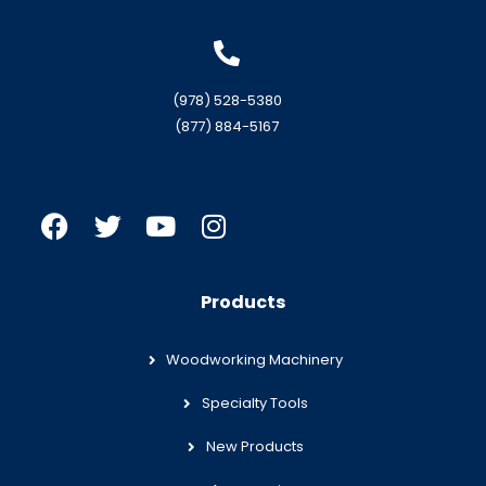
(978) 528-5380
(877) 884-5167
Products
Woodworking Machinery
Specialty Tools
New Products