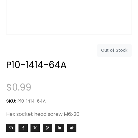
Out of Stock
P10-1414-64A
$
0.99
SKU:
P10-1414-64A
Hex socket head screw M6x20