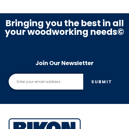
Bringing you the best in all
your woodworking needs©
Join Our Newsletter
SUBMIT