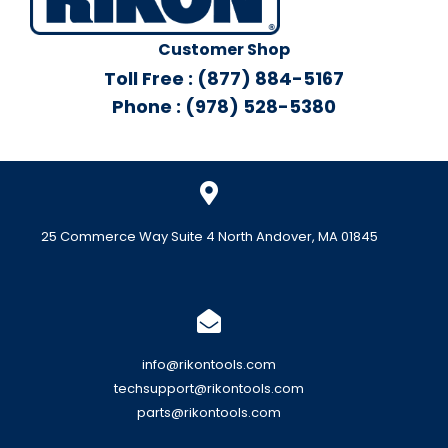
Customer Shop
Toll Free : (877) 884-5167
Phone : (978) 528-5380
25 Commerce Way Suite 4 North Andover, MA 01845
info@rikontools.com
techsupport@rikontools.com
parts@rikontools.com