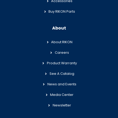
Accessories
Buy RIKON Parts
About
About RIKON
Careers
Product Warranty
See A Catalog
News and Events
Media Center
Newsletter