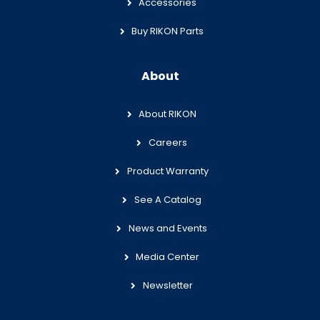
Accessories
Buy RIKON Parts
About
About RIKON
Careers
Product Warranty
See A Catalog
News and Events
Media Center
Newsletter