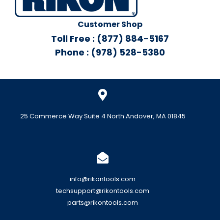
Customer Shop
Toll Free : (877) 884-5167
Phone : (978) 528-5380
25 Commerce Way Suite 4 North Andover, MA 01845
info@rikontools.com
techsupport@rikontools.com
parts@rikontools.com