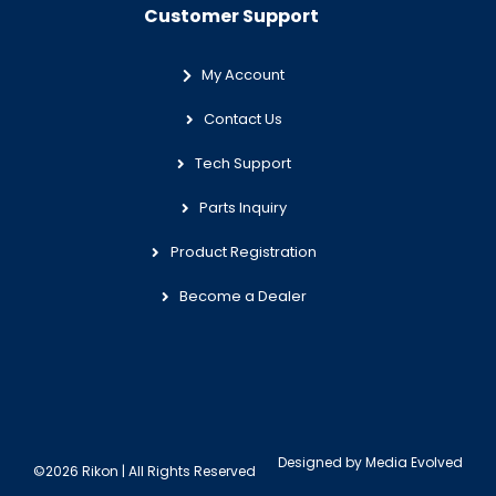
Customer Support
My Account
Contact Us
Tech Support
Parts Inquiry
Product Registration
Become a Dealer
Designed by
Media Evolved
©2026 Rikon | All Rights Reserved