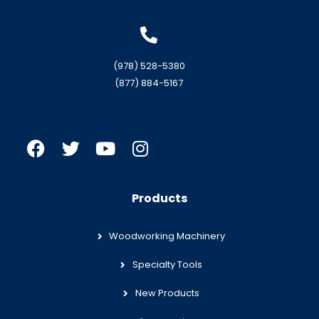
(978) 528-5380
(877) 884-5167
Products
Woodworking Machinery
Specialty Tools
New Products