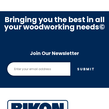
Bringing you the best in all
your woodworking needs©
Join Our Newsletter
SUBMIT