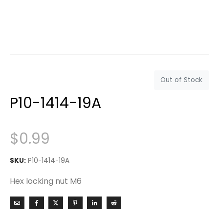
Out of Stock
P10-1414-19A
$
0.99
SKU:
P10-1414-19A
Hex locking nut M6