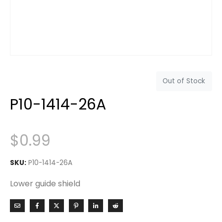
Out of Stock
P10-1414-26A
$
0.99
SKU:
P10-1414-26A
Lower guide shield