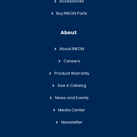
Accessories
Buy RIKON Parts
About
About RIKON
Careers
Product Warranty
See A Catalog
News and Events
Media Center
Newsletter