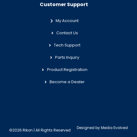
Customer Support
My Account
Contact Us
Tech Support
Parts Inquiry
Product Registration
Become a Dealer
Designed by
Media Evolved
©2026 Rikon | All Rights Reserved