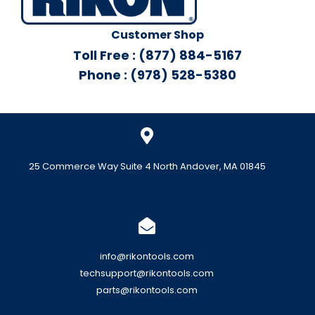
Customer Shop
Toll Free : (877) 884-5167
Phone : (978) 528-5380
25 Commerce Way Suite 4 North Andover, MA 01845
info@rikontools.com
techsupport@rikontools.com
parts@rikontools.com