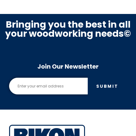
Bringing you the best in all
your woodworking needs©
Join Our Newsletter
SUBMIT