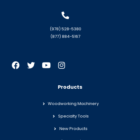
(978) 528-5380
(877) 884-5167
Products
Woodworking Machinery
Specialty Tools
New Products