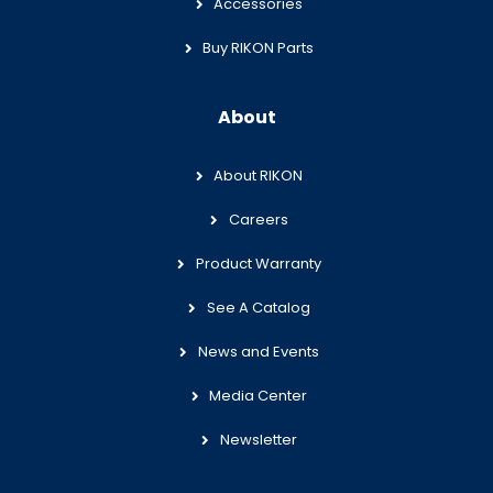
Accessories
Buy RIKON Parts
About
About RIKON
Careers
Product Warranty
See A Catalog
News and Events
Media Center
Newsletter