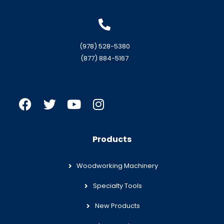
(978) 528-5380
(877) 884-5167
Products
Woodworking Machinery
Specialty Tools
New Products