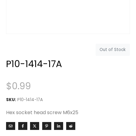
Out of Stock
P10-1414-17A
$
0.99
SKU:
P10-1414-17A
Hex socket head screw M6x25