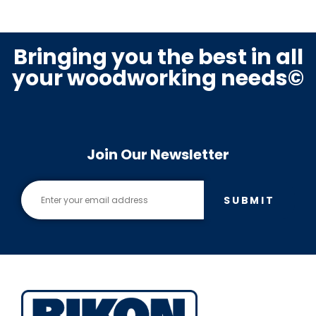
Bringing you the best in all
your woodworking needs©
Join Our Newsletter
SUBMIT