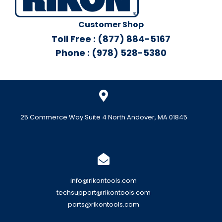
Customer Shop
Toll Free : (877) 884-5167
Phone : (978) 528-5380
25 Commerce Way Suite 4 North Andover, MA 01845
info@rikontools.com
techsupport@rikontools.com
parts@rikontools.com