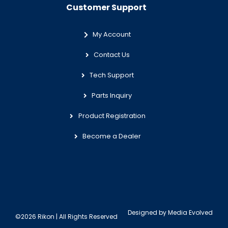
Customer Support
My Account
Contact Us
Tech Support
Parts Inquiry
Product Registration
Become a Dealer
Designed by
Media Evolved
©2026 Rikon | All Rights Reserved