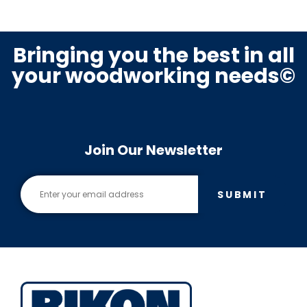
Bringing you the best in all
your woodworking needs©
Join Our Newsletter
SUBMIT