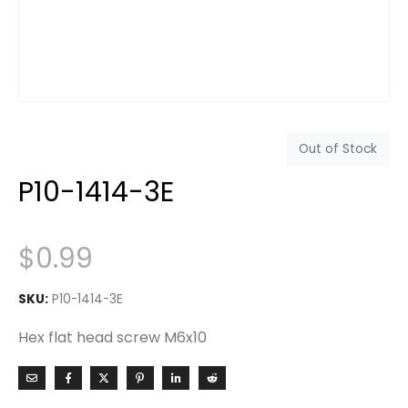
Out of Stock
P10-1414-3E
$
0.99
SKU:
P10-1414-3E
Hex flat head screw M6x10