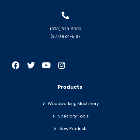
(978) 528-5380
(877) 884-5167
Products
Woodworking Machinery
Specialty Tools
New Products