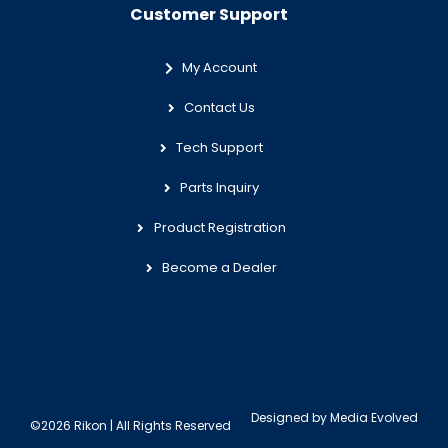
Customer Support
My Account
Contact Us
Tech Support
Parts Inquiry
Product Registration
Become a Dealer
Designed by
Media Evolved
©2026 Rikon | All Rights Reserved