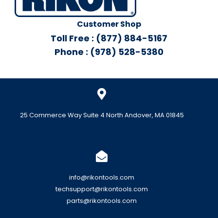
Customer Shop
Toll Free : (877) 884-5167
Phone : (978) 528-5380
25 Commerce Way Suite 4 North Andover, MA 01845
info@rikontools.com
techsupport@rikontools.com
parts@rikontools.com