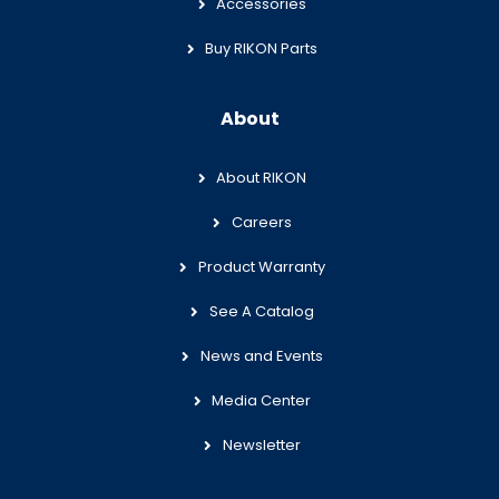
Accessories
Buy RIKON Parts
About
About RIKON
Careers
Product Warranty
See A Catalog
News and Events
Media Center
Newsletter