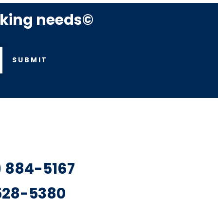
rking needs©
SUBMIT
7) 884-5167
 528-5380