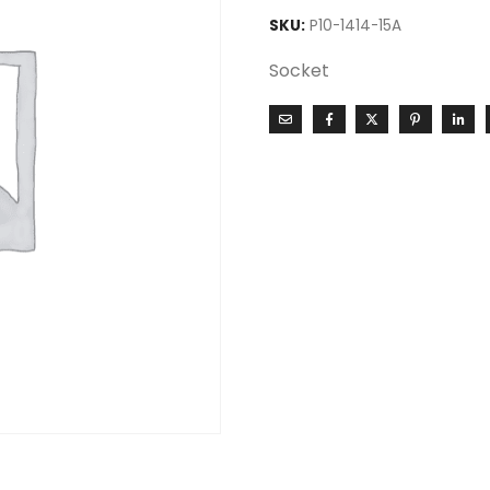
SKU:
P10-1414-15A
Socket