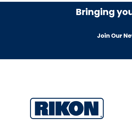
Bringing yo
Join Our Ne