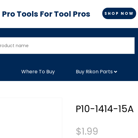
Pro Tools For Tool Pros
SHOP NOW
Where To Buy
Buy Rikon Parts
P10-1414-15A
$
1.99