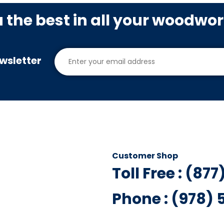
u the best in all your woodwo
wsletter
Customer Shop
Toll Free : (87
Phone : (978)