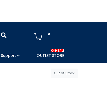
0
ON-SALE
Support
OUTLET STORE
Out of Stock