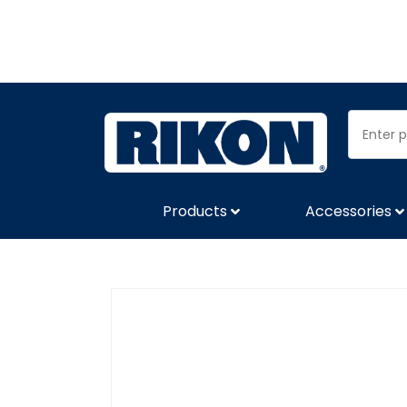
Products
Accessories