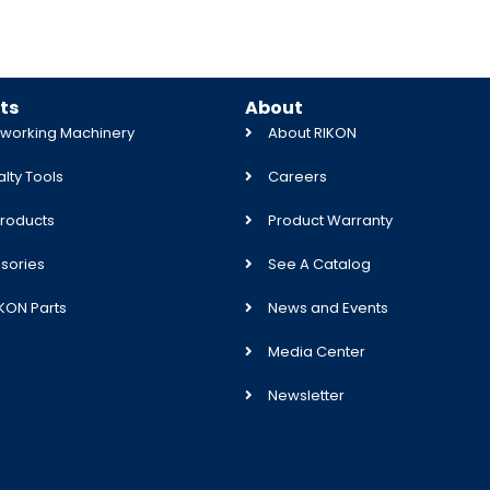
ts
About
orking Machinery
About RIKON
lty Tools
Careers
roducts
Product Warranty
sories
See A Catalog
IKON Parts
News and Events
Media Center
Newsletter