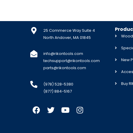
Produc
25 Commerce Way Suite 4
Woodw
North Andover, MA 01845
Specia
info@rikontools.com
New P
techsupport@rikontools.com
parts@rikontools.com
Acces
Buy R
(978) 528-5380
(877) 884-5167