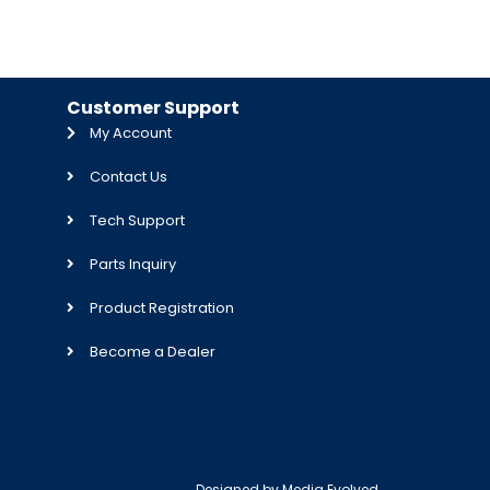
Customer Support
My Account
Contact Us
Tech Support
Parts Inquiry
Product Registration
Become a Dealer
Designed by
Media Evolved