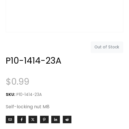
Out of Stock
P10-1414-23A
$
0.99
SKU:
P10-1414-23A
Self-locking nut M8