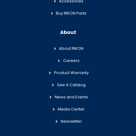
Accessories
Buy RIKON Parts
About
About RIKON
Careers
Product Warranty
See A Catalog
News and Events
Media Center
Newsletter