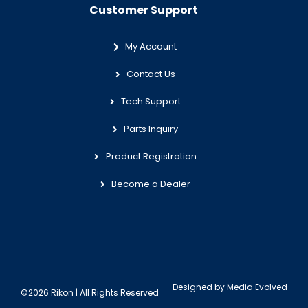
Customer Support
My Account
Contact Us
Tech Support
Parts Inquiry
Product Registration
Become a Dealer
Designed by
Media Evolved
©2026 Rikon | All Rights Reserved