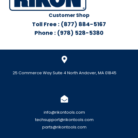
Customer Shop
Toll Free : (877) 884-5167
Phone : (978) 528-5380
25 Commerce Way Suite 4 North Andover, MA 01845
info@rikontools.com
techsupport@rikontools.com
parts@rikontools.com