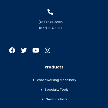
(978) 528-5380
(877) 884-5167
Products
Woodworking Machinery
Specialty Tools
New Products