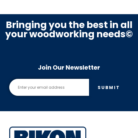
Bringing you the best in all
your woodworking needs©
Join Our Newsletter
SUBMIT