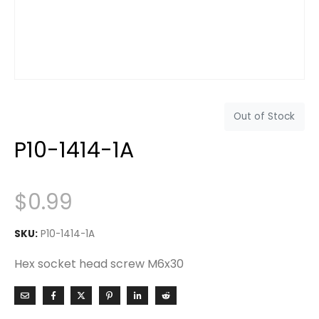
Out of Stock
P10-1414-1A
$
0.99
SKU:
P10-1414-1A
Hex socket head screw M6x30