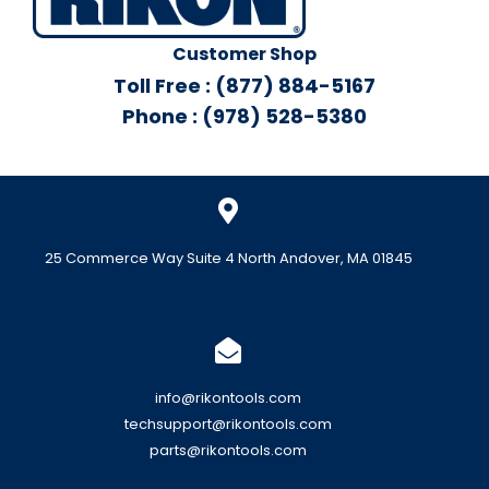
Customer Shop
Toll Free : (877) 884-5167
Phone : (978) 528-5380
25 Commerce Way Suite 4 North Andover, MA 01845
info@rikontools.com
techsupport@rikontools.com
parts@rikontools.com