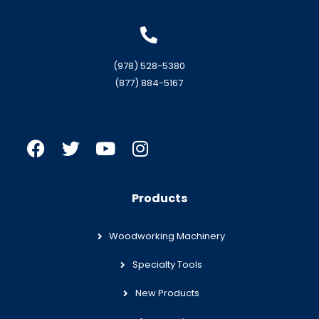
(978) 528-5380
(877) 884-5167
Products
Woodworking Machinery
Specialty Tools
New Products