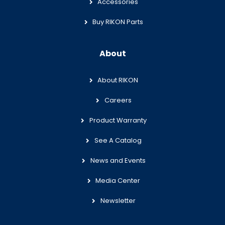
Accessories
Buy RIKON Parts
About
About RIKON
Careers
Product Warranty
See A Catalog
News and Events
Media Center
Newsletter