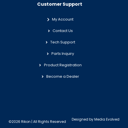
Customer Support
My Account
Contact Us
Tech Support
Parts Inquiry
Product Registration
Become a Dealer
Designed by
Media Evolved
©2026 Rikon | All Rights Reserved