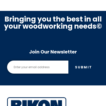
Bringing you the best in all
your woodworking needs©
Join Our Newsletter
SUBMIT