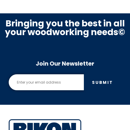
Bringing you the best in all
your woodworking needs©
Join Our Newsletter
SUBMIT