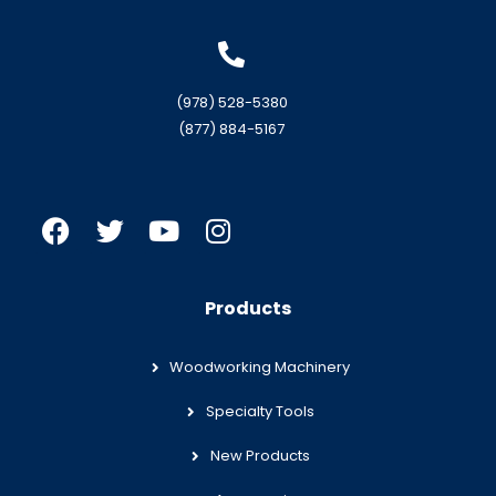
(978) 528-5380
(877) 884-5167
Products
Woodworking Machinery
Specialty Tools
New Products