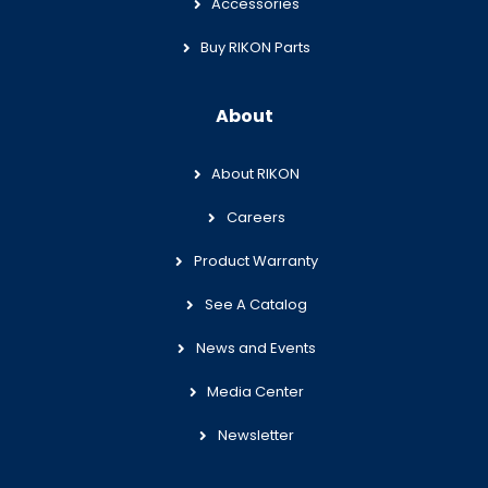
Accessories
Buy RIKON Parts
About
About RIKON
Careers
Product Warranty
See A Catalog
News and Events
Media Center
Newsletter