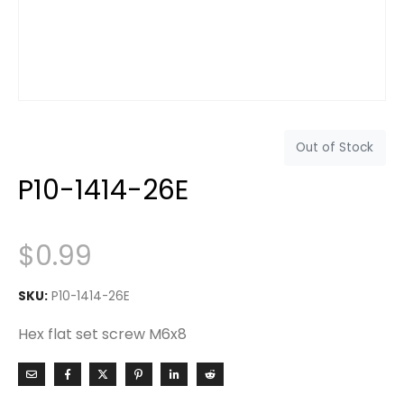
Out of Stock
P10-1414-26E
$
0.99
SKU:
P10-1414-26E
Hex flat set screw M6x8