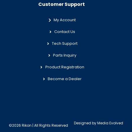
Customer Support
My Account
Contact Us
Tech Support
Parts Inquiry
Product Registration
Become a Dealer
Designed by
Media Evolved
©2026 Rikon | All Rights Reserved