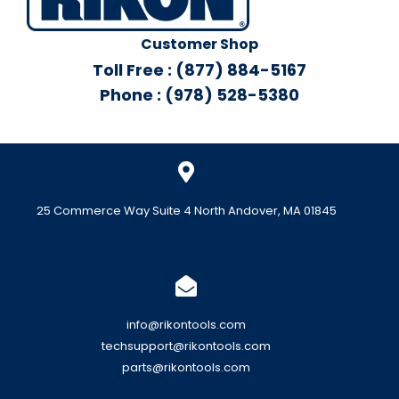
Customer Shop
Toll Free : (877) 884-5167
Phone : (978) 528-5380
25 Commerce Way Suite 4 North Andover, MA 01845
info@rikontools.com
techsupport@rikontools.com
parts@rikontools.com