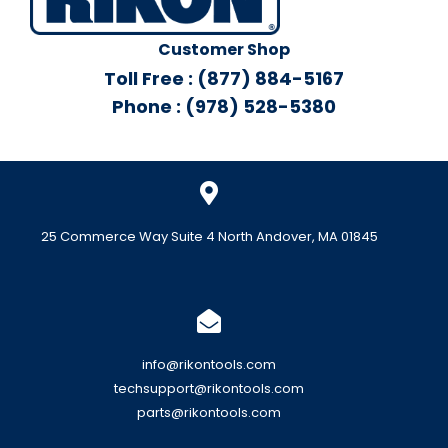
Customer Shop
Toll Free : (877) 884-5167
Phone : (978) 528-5380
25 Commerce Way Suite 4 North Andover, MA 01845
info@rikontools.com
techsupport@rikontools.com
parts@rikontools.com