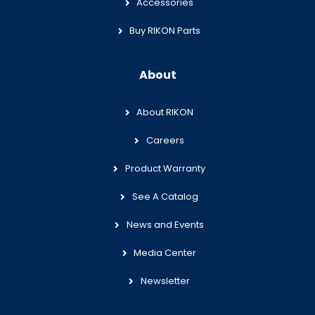
Accessories
Buy RIKON Parts
About
About RIKON
Careers
Product Warranty
See A Catalog
News and Events
Media Center
Newsletter