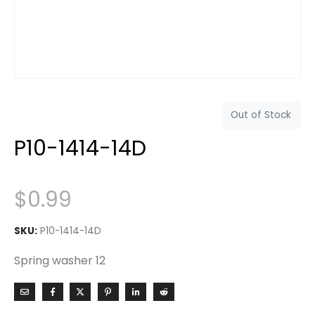
Out of Stock
P10-1414-14D
$
0.99
SKU:
P10-1414-14D
Spring washer 12