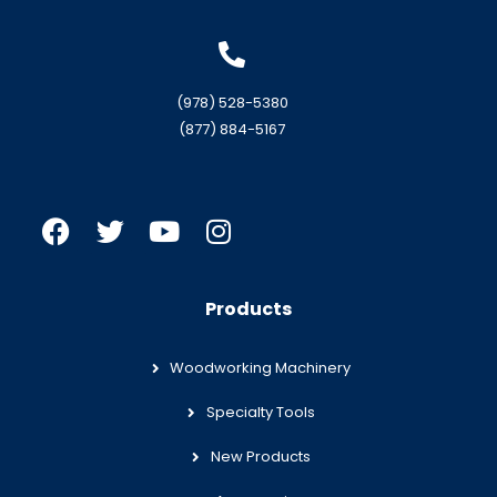
(978) 528-5380
(877) 884-5167
Products
Woodworking Machinery
Specialty Tools
New Products