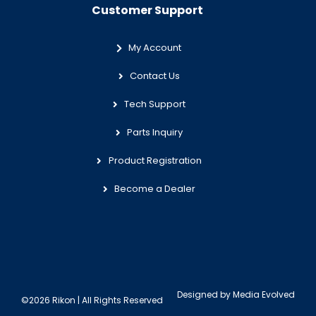
Customer Support
My Account
Contact Us
Tech Support
Parts Inquiry
Product Registration
Become a Dealer
Designed by
Media Evolved
©2026 Rikon | All Rights Reserved