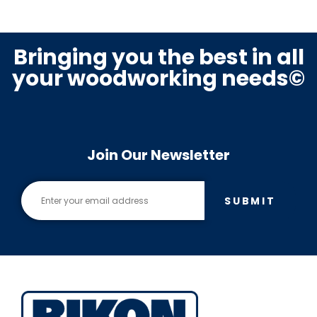
Bringing you the best in all
your woodworking needs©
Join Our Newsletter
SUBMIT