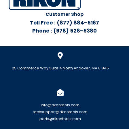
Customer Shop
Toll Free : (877) 884-5167
Phone : (978) 528-5380
25 Commerce Way Suite 4 North Andover, MA 01845
info@rikontools.com
techsupport@rikontools.com
parts@rikontools.com