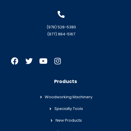
(978) 528-5380
(877) 884-5167
Products
Woodworking Machinery
Specialty Tools
New Products