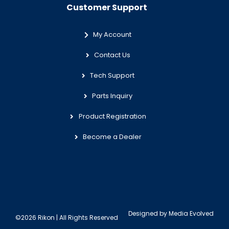
Customer Support
My Account
Contact Us
Tech Support
Parts Inquiry
Product Registration
Become a Dealer
Designed by
Media Evolved
©2026 Rikon | All Rights Reserved