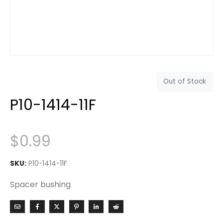
Out of Stock
P10-1414-11F
$
0.99
SKU:
P10-1414-11F
Spacer bushing