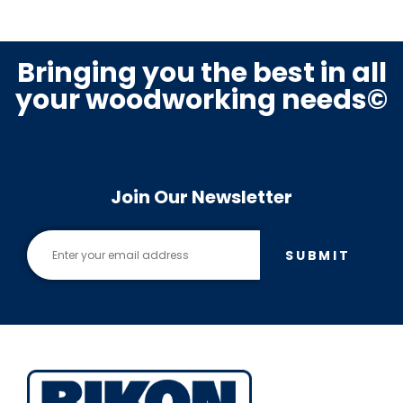
Bringing you the best in all
your woodworking needs©
Join Our Newsletter
SUBMIT