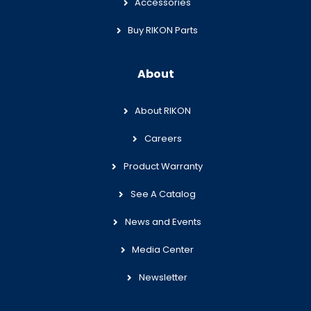
Accessories
Buy RIKON Parts
About
About RIKON
Careers
Product Warranty
See A Catalog
News and Events
Media Center
Newsletter