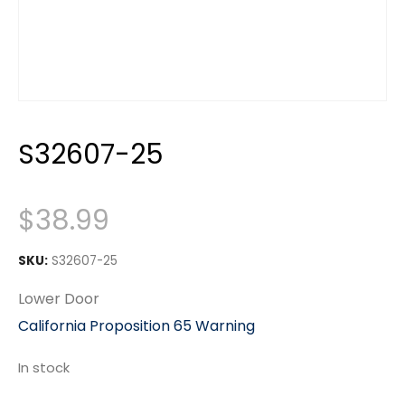
S32607-25
$
38.99
SKU:
S32607-25
Lower Door
California Proposition 65 Warning
In stock