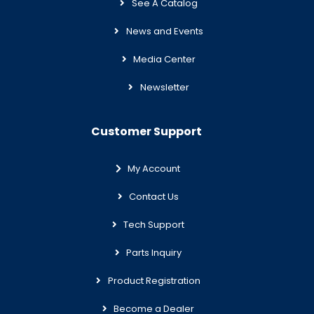
See A Catalog
News and Events
Media Center
Newsletter
Customer Support
My Account
Contact Us
Tech Support
Parts Inquiry
Product Registration
Become a Dealer