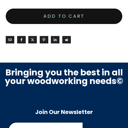
ADD TO CART
Bringing you the best in all
your woodworking needs©
Join Our Newsletter