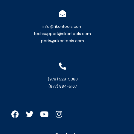
info@rikontools.com
techsupport@rikontools.com
parts@rikontools.com
(978) 528-5380
(877) 884-5167