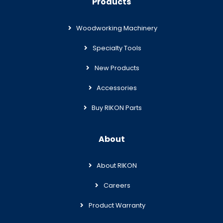
Products
Woodworking Machinery
Specialty Tools
New Products
Accessories
Buy RIKON Parts
About
About RIKON
Careers
Product Warranty