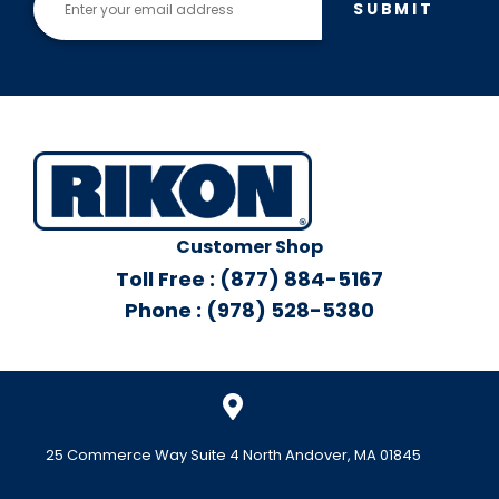
SUBMIT
Customer Shop
Toll Free : (877) 884-5167
Phone : (978) 528-5380
25 Commerce Way Suite 4 North Andover, MA 01845