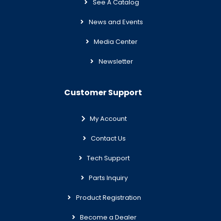
See A Catalog
News and Events
Media Center
Newsletter
Customer Support
My Account
Contact Us
Tech Support
Parts Inquiry
Product Registration
Become a Dealer