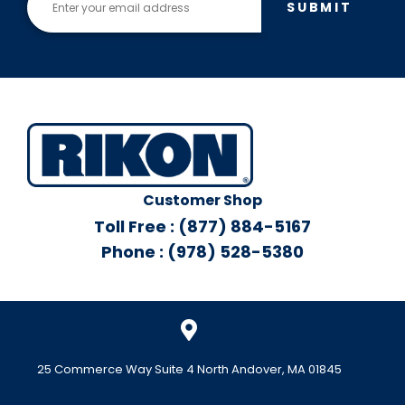
SUBMIT
Customer Shop
Toll Free : (877) 884-5167
Phone : (978) 528-5380
25 Commerce Way Suite 4 North Andover, MA 01845