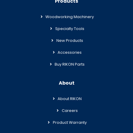
Products
Woodworking Machinery
Specialty Tools
New Products
Accessories
Buy RIKON Parts
About
About RIKON
Careers
Product Warranty