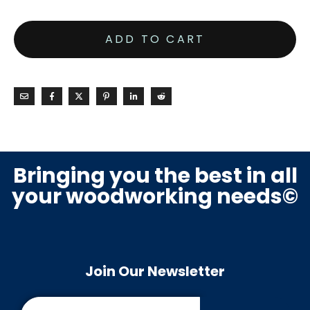
ADD TO CART
Bringing you the best in all
your woodworking needs©
Join Our Newsletter