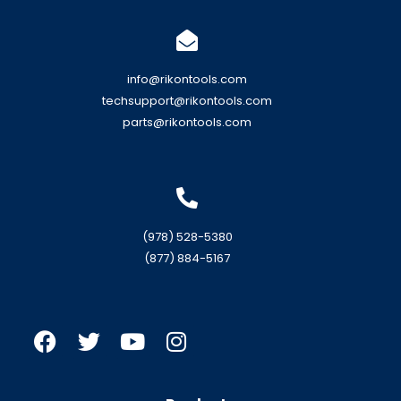
info@rikontools.com
techsupport@rikontools.com
parts@rikontools.com
(978) 528-5380
(877) 884-5167