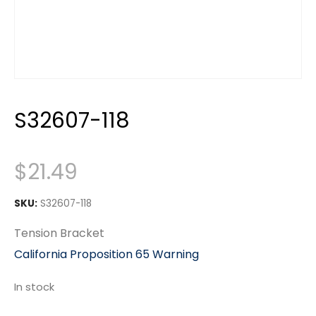
S32607-118
$
21.49
SKU:
S32607-118
Tension Bracket
California Proposition 65 Warning
In stock