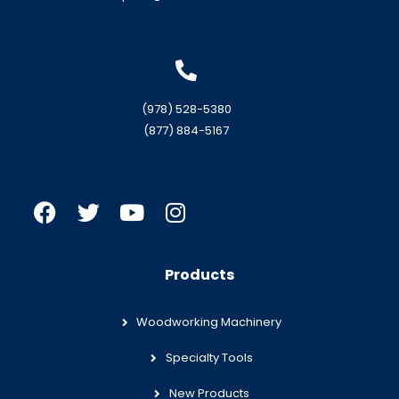
(978) 528-5380
(877) 884-5167
Products
Woodworking Machinery
Specialty Tools
New Products