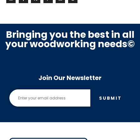
Bringing you the best in all
your woodworking needs©
Join Our Newsletter
SUBMIT