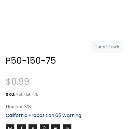
Out of Stock
P50-150-75
$
0.99
SKU:
P50-150-75
Hex Nut M8
California Proposition 65 Warning