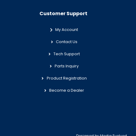
Customer Support
My Account
Contact Us
Tech Support
Parts Inquiry
Product Registration
Become a Dealer
Designed by
Media Evolved