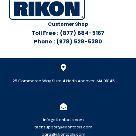
Customer Shop
Toll Free : (877) 884-5167
Phone : (978) 528-5380
25 Commerce Way Suite 4 North Andover, MA 01845
info@rikontools.com
techsupport@rikontools.com
parts@rikontools.com