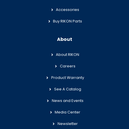
Accessories
Buy RIKON Parts
About
About RIKON
Careers
Product Warranty
See A Catalog
News and Events
Media Center
Newsletter