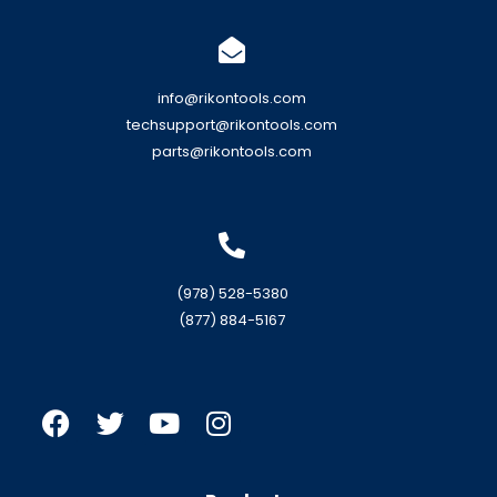
info@rikontools.com
techsupport@rikontools.com
parts@rikontools.com
(978) 528-5380
(877) 884-5167