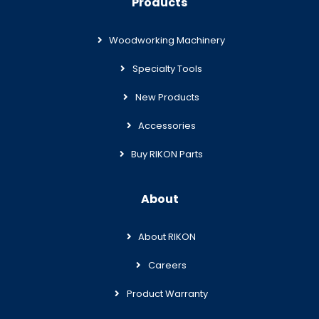
Products
Woodworking Machinery
Specialty Tools
New Products
Accessories
Buy RIKON Parts
About
About RIKON
Careers
Product Warranty