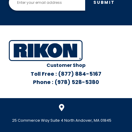
SUBMIT
Customer Shop
Toll Free : (877) 884-5167
Phone : (978) 528-5380
25 Commerce Way Suite 4 North Andover, MA 01845