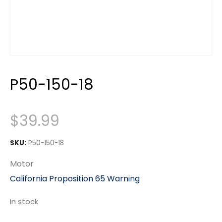
P50-150-18
$
39.99
SKU:
P50-150-18
Motor
California Proposition 65 Warning
In stock