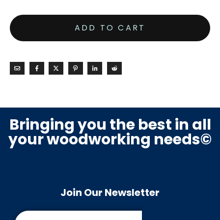
ADD TO CART
Bringing you the best in all
your woodworking needs©
Join Our Newsletter