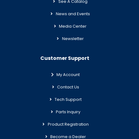
See A Catalog
News and Events
Media Center
Newsletter
Customer Support
My Account
Contact Us
Tech Support
Parts Inquiry
Product Registration
Become a Dealer