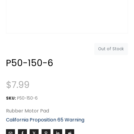
Out of Stock
P50-150-6
$
7.99
SKU:
P50-150-6
Rubber Motor Pad
California Proposition 65 Warning