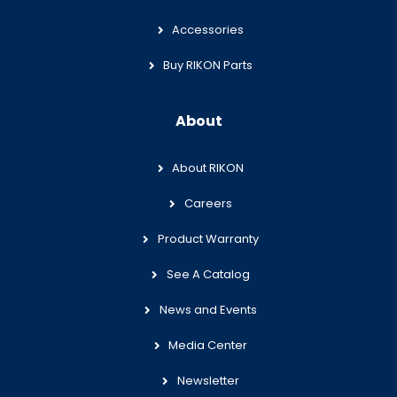
Accessories
Buy RIKON Parts
About
About RIKON
Careers
Product Warranty
See A Catalog
News and Events
Media Center
Newsletter