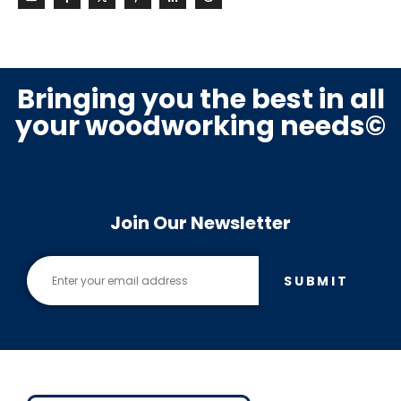
Bringing you the best in all
your woodworking needs©
Join Our Newsletter
SUBMIT