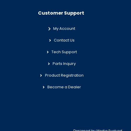
Customer Support
My Account
Contact Us
Tech Support
Parts Inquiry
Product Registration
Become a Dealer
Designed by
Media Evolved