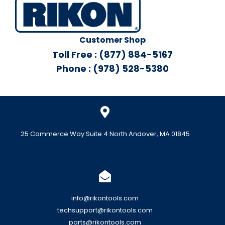
Customer Shop
Toll Free : (877) 884-5167
Phone : (978) 528-5380
25 Commerce Way Suite 4 North Andover, MA 01845
info@rikontools.com
techsupport@rikontools.com
parts@rikontools.com