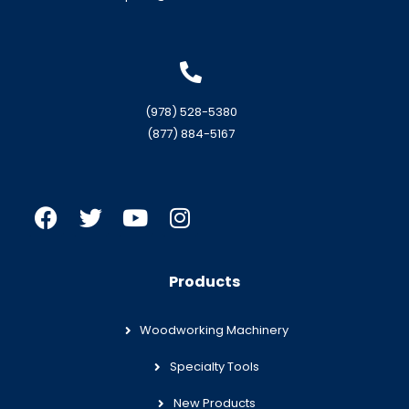
(978) 528-5380
(877) 884-5167
Products
Woodworking Machinery
Specialty Tools
New Products