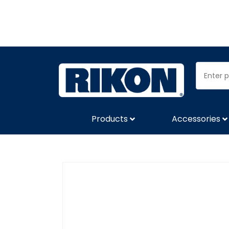
Products
Accessories