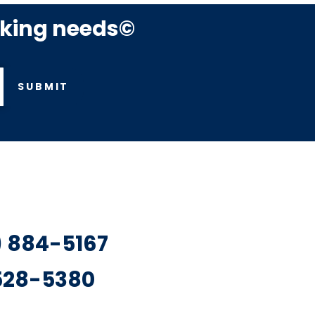
rking needs©
SUBMIT
7) 884-5167
 528-5380