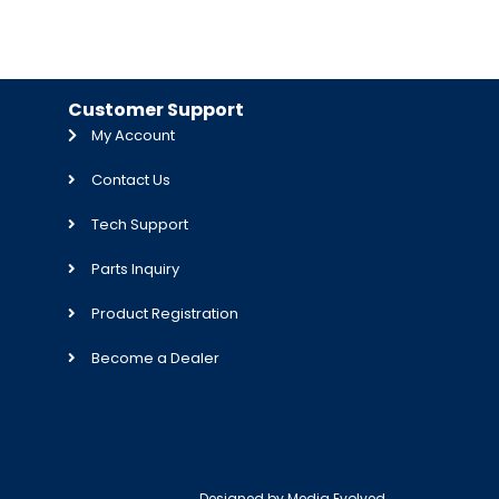
Customer Support
My Account
Contact Us
Tech Support
Parts Inquiry
Product Registration
Become a Dealer
Designed by
Media Evolved