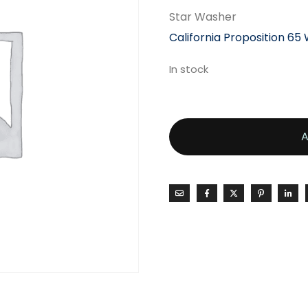
Star Washer
California Proposition 65
In stock