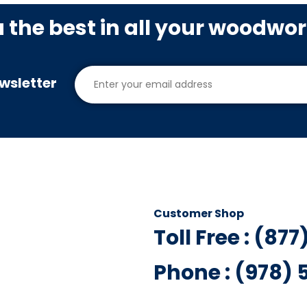
u the best in all your woodwo
wsletter
Customer Shop
Toll Free : (87
Phone : (978)