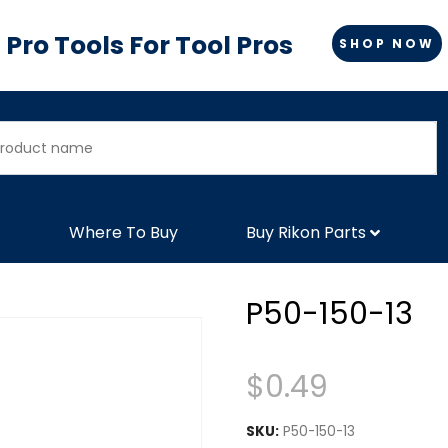
Pro Tools For Tool Pros
SHOP NOW
Where To Buy
Buy Rikon Parts
P50-150-13
$
0.49
SKU:
P50-150-13