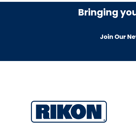
Bringing yo
Join Our Ne