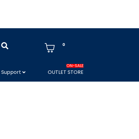
0
ON-SALE
Support
OUTLET STORE