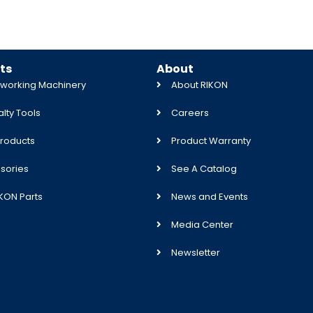
ts
About
orking Machinery
About RIKON
lty Tools
Careers
roducts
Product Warranty
sories
See A Catalog
IKON Parts
News and Events
Media Center
Newsletter