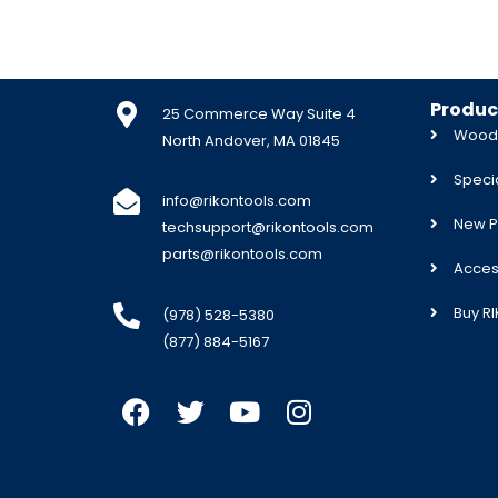
Produc
25 Commerce Way Suite 4
Woodw
North Andover, MA 01845
Specia
info@rikontools.com
New P
techsupport@rikontools.com
parts@rikontools.com
Acces
Buy R
(978) 528-5380
(877) 884-5167