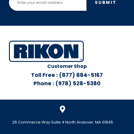
SUBMIT
Customer Shop
Toll Free : (877) 884-5167
Phone : (978) 528-5380
25 Commerce Way Suite 4 North Andover, MA 01845