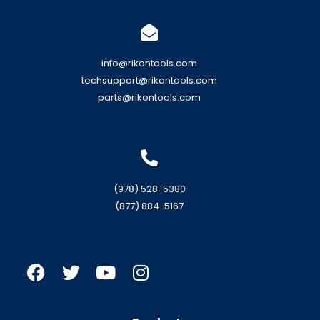
info@rikontools.com
techsupport@rikontools.com
parts@rikontools.com
(978) 528-5380
(877) 884-5167