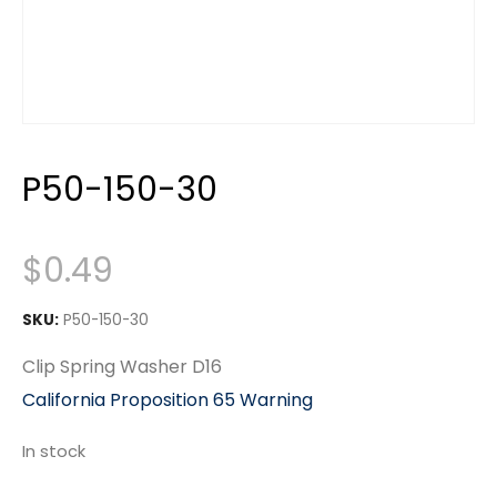
P50-150-30
$
0.49
SKU:
P50-150-30
Clip Spring Washer D16
California Proposition 65 Warning
In stock