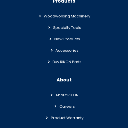
Products
Woodworking Machinery
Specialty Tools
New Products
Accessories
Buy RIKON Parts
About
About RIKON
Careers
Product Warranty