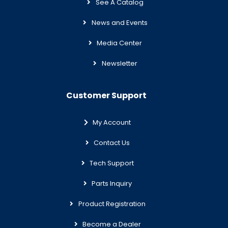
See A Catalog
News and Events
Media Center
Newsletter
Customer Support
My Account
Contact Us
Tech Support
Parts Inquiry
Product Registration
Become a Dealer