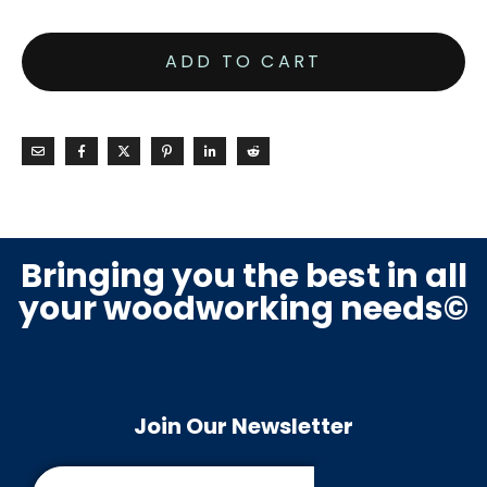
ADD TO CART
Bringing you the best in all
your woodworking needs©
Join Our Newsletter