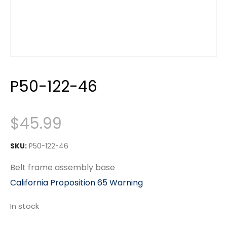
P50-122-46
$
45.99
SKU:
P50-122-46
Belt frame assembly base
California Proposition 65 Warning
In stock