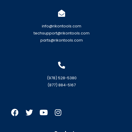
info@rikontools.com
techsupport@rikontools.com
parts@rikontools.com
(978) 528-5380
(877) 884-5167