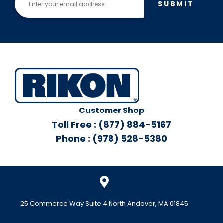
SUBMIT
Customer Shop
Toll Free : (877) 884-5167
Phone : (978) 528-5380
25 Commerce Way Suite 4 North Andover, MA 01845