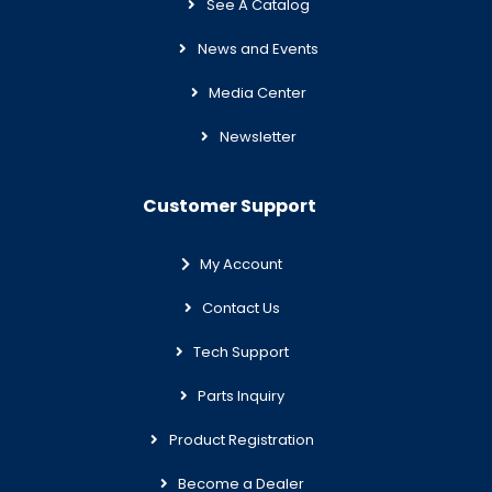
See A Catalog
News and Events
Media Center
Newsletter
Customer Support
My Account
Contact Us
Tech Support
Parts Inquiry
Product Registration
Become a Dealer