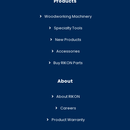
Products
Woodworking Machinery
Specialty Tools
New Products
Accessories
Buy RIKON Parts
About
About RIKON
Careers
Product Warranty