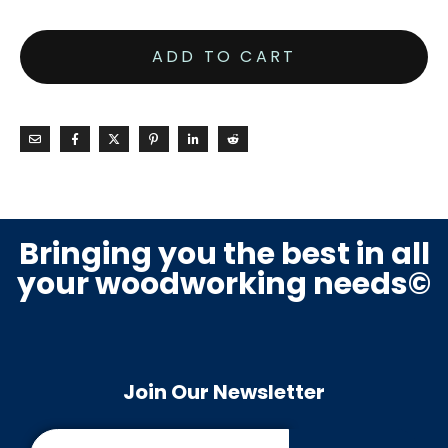
ADD TO CART
Bringing you the best in all
your woodworking needs©
Join Our Newsletter