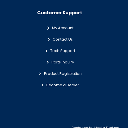
Customer Support
My Account
Contact Us
Tech Support
Parts Inquiry
Product Registration
Become a Dealer
Designed by
Media Evolved