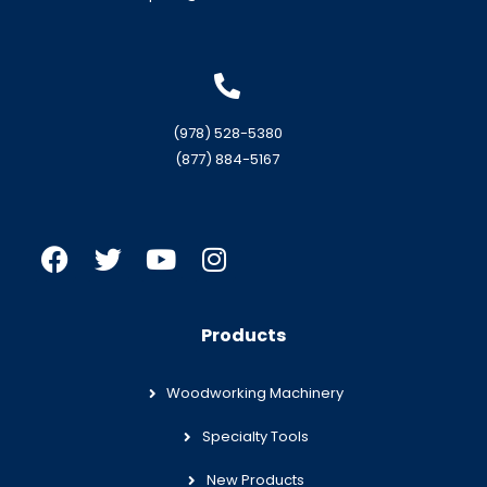
(978) 528-5380
(877) 884-5167
Products
Woodworking Machinery
Specialty Tools
New Products