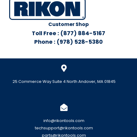
Customer Shop
Toll Free : (877) 884-5167
Phone : (978) 528-5380
25 Commerce Way Suite 4 North Andover, MA 01845
info@rikontools.com
techsupport@rikontools.com
parts@rikontools.com