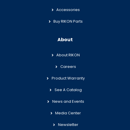
Accessories
Buy RIKON Parts
About
About RIKON
Careers
Product Warranty
See A Catalog
News and Events
Media Center
Newsletter