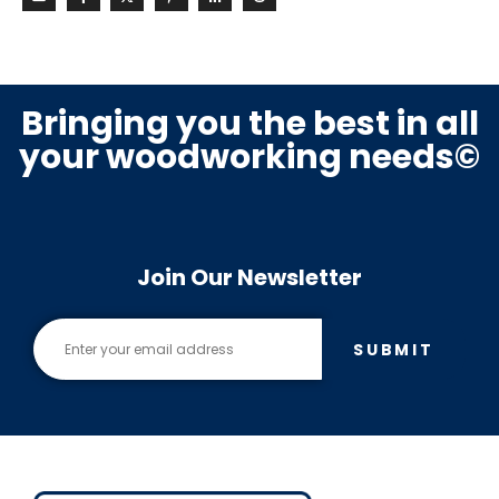
Bringing you the best in all
your woodworking needs©
Join Our Newsletter
SUBMIT