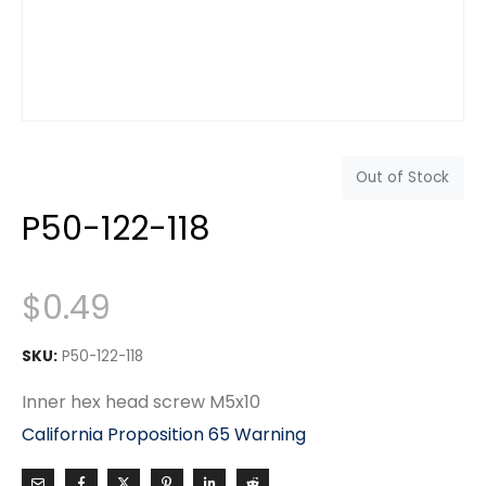
Out of Stock
P50-122-118
$
0.49
SKU:
P50-122-118
Inner hex head screw M5x10
California Proposition 65 Warning