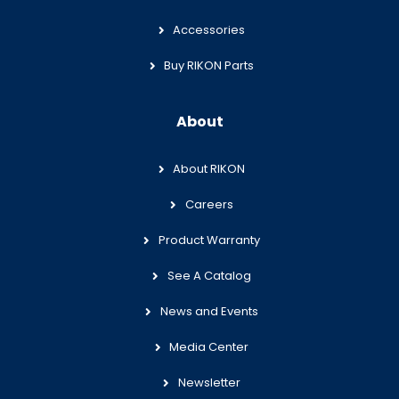
Accessories
Buy RIKON Parts
About
About RIKON
Careers
Product Warranty
See A Catalog
News and Events
Media Center
Newsletter