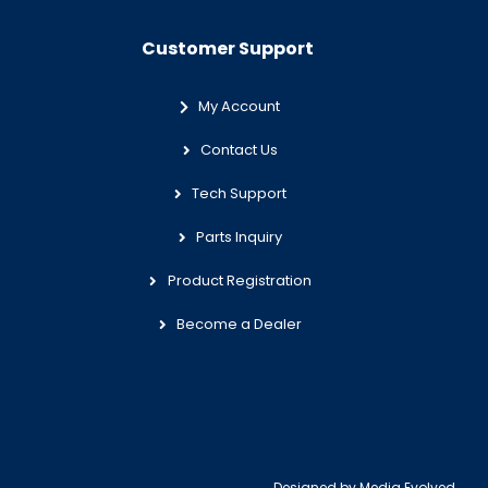
Customer Support
My Account
Contact Us
Tech Support
Parts Inquiry
Product Registration
Become a Dealer
Designed by
Media Evolved