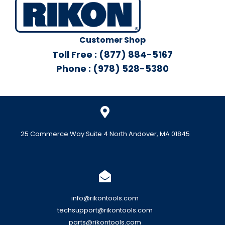
Customer Shop
Toll Free : (877) 884-5167
Phone : (978) 528-5380
25 Commerce Way Suite 4 North Andover, MA 01845
info@rikontools.com
techsupport@rikontools.com
parts@rikontools.com