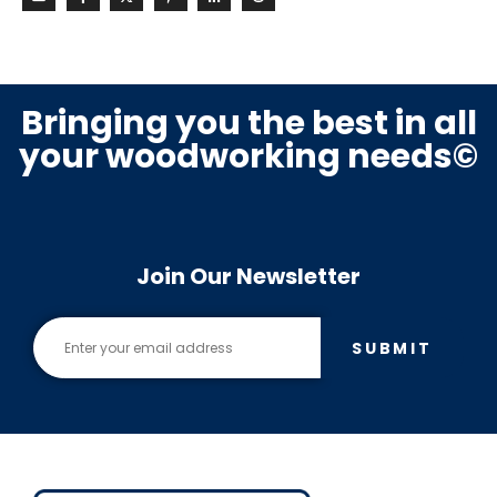
Bringing you the best in all
your woodworking needs©
Join Our Newsletter
SUBMIT