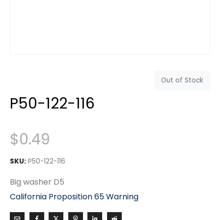
Out of Stock
P50-122-116
$
0.49
SKU:
P50-122-116
Big washer D5
California Proposition 65 Warning