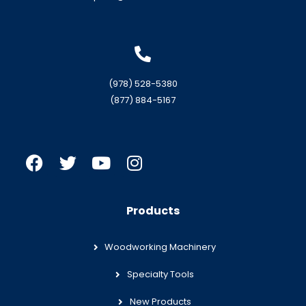
(978) 528-5380
(877) 884-5167
Products
Woodworking Machinery
Specialty Tools
New Products