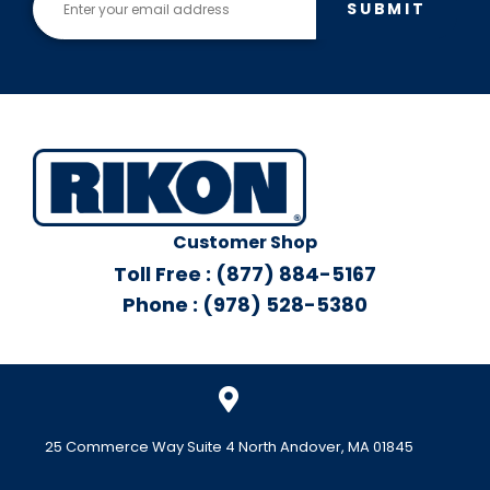
SUBMIT
Customer Shop
Toll Free : (877) 884-5167
Phone : (978) 528-5380
25 Commerce Way Suite 4 North Andover, MA 01845