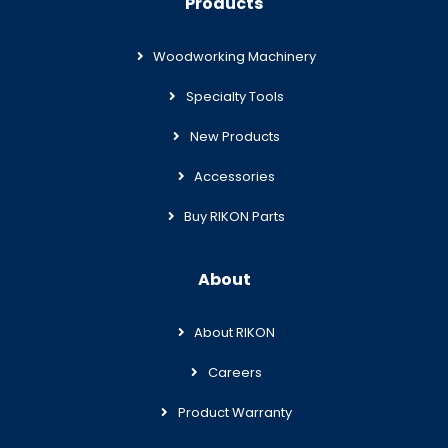
Products
Woodworking Machinery
Specialty Tools
New Products
Accessories
Buy RIKON Parts
About
About RIKON
Careers
Product Warranty