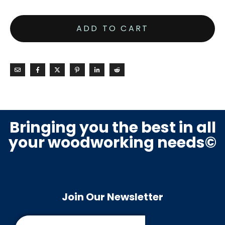
ADD TO CART
Bringing you the best in all
your woodworking needs©
Join Our Newsletter