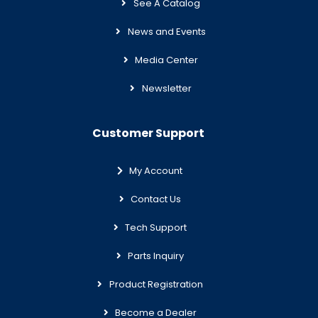
See A Catalog
News and Events
Media Center
Newsletter
Customer Support
My Account
Contact Us
Tech Support
Parts Inquiry
Product Registration
Become a Dealer