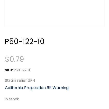
P50-122-10
$
0.79
SKU:
P50-122-10
Strain relief 6P4
California Proposition 65 Warning
In stock