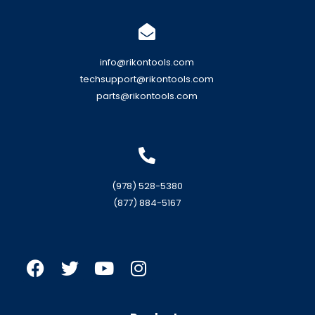
info@rikontools.com
techsupport@rikontools.com
parts@rikontools.com
(978) 528-5380
(877) 884-5167