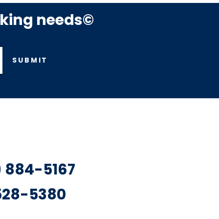
rking needs©
SUBMIT
7) 884-5167
 528-5380