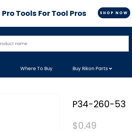
Pro Tools For Tool Pros
SHOP NOW
Where To Buy
Buy Rikon Parts
P34-260-53
$
0.49