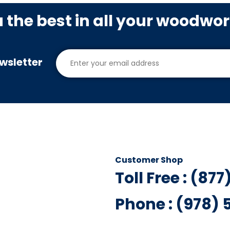
u the best in all your woodwo
wsletter
Customer Shop
Toll Free : (87
Phone : (978)