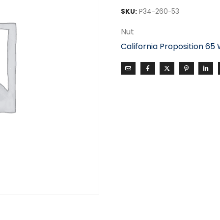
SKU:
P34-260-53
Nut
California Proposition 65