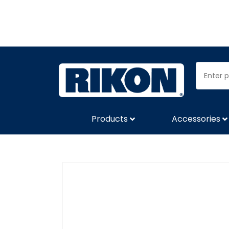
Products
Accessories