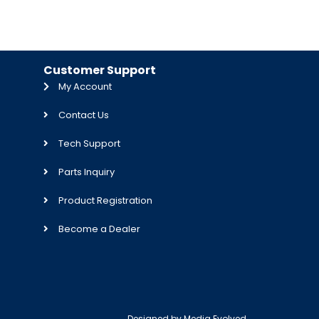
Customer Support
My Account
Contact Us
Tech Support
Parts Inquiry
Product Registration
Become a Dealer
Designed by
Media Evolved