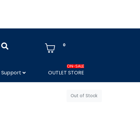
0
ON-SALE
Support
OUTLET STORE
Out of Stock