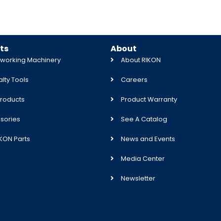
ts
About
orking Machinery
About RIKON
lty Tools
Careers
roducts
Product Warranty
sories
See A Catalog
IKON Parts
News and Events
Media Center
Newsletter