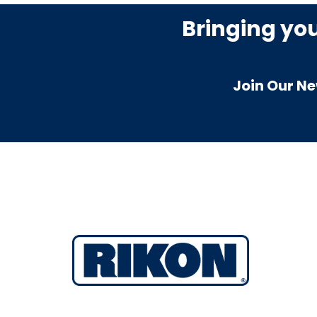
Bringing yo
Join Our Ne