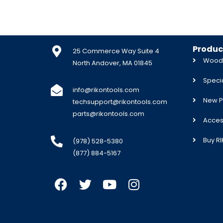
Produc
25 Commerce Way Suite 4
Woodw
North Andover, MA 01845
Specia
info@rikontools.com
New P
techsupport@rikontools.com
parts@rikontools.com
Acces
Buy R
(978) 528-5380
(877) 884-5167