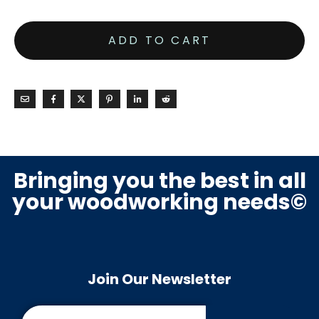
ADD TO CART
Bringing you the best in all
your woodworking needs©
Join Our Newsletter