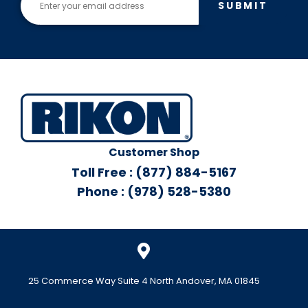
SUBMIT
Customer Shop
Toll Free : (877) 884-5167
Phone : (978) 528-5380
25 Commerce Way Suite 4 North Andover, MA 01845