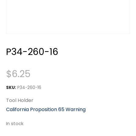
P34-260-16
$
6.25
SKU:
P34-260-16
Tool Holder
California Proposition 65 Warning
In stock