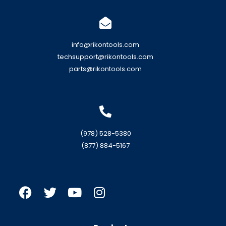
info@rikontools.com
techsupport@rikontools.com
parts@rikontools.com
(978) 528-5380
(877) 884-5167