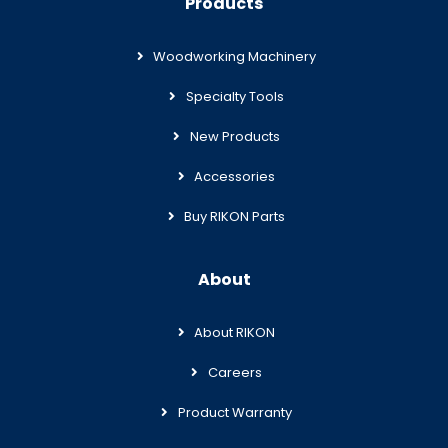
Products
Woodworking Machinery
Specialty Tools
New Products
Accessories
Buy RIKON Parts
About
About RIKON
Careers
Product Warranty