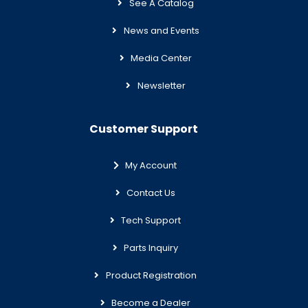
See A Catalog
News and Events
Media Center
Newsletter
Customer Support
My Account
Contact Us
Tech Support
Parts Inquiry
Product Registration
Become a Dealer