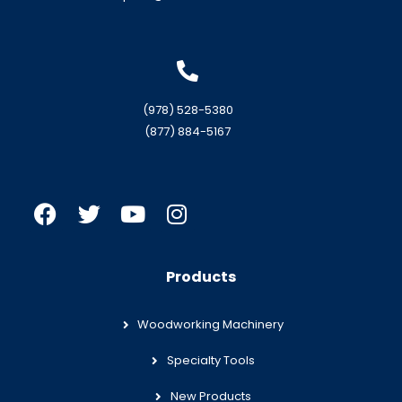
(978) 528-5380
(877) 884-5167
Products
Woodworking Machinery
Specialty Tools
New Products