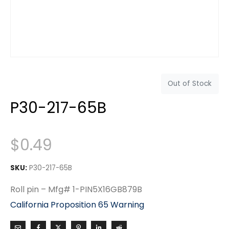
Out of Stock
P30-217-65B
$
0.49
SKU:
P30-217-65B
Roll pin – Mfg# 1-PIN5X16GB879B
California Proposition 65 Warning