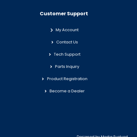
Customer Support
My Account
Contact Us
Tech Support
Parts Inquiry
Product Registration
Become a Dealer
Designed by
Media Evolved