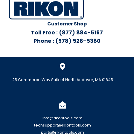
Customer Shop
Toll Free : (877) 884-5167
Phone : (978) 528-5380
25 Commerce Way Suite 4 North Andover, MA 01845
info@rikontools.com
techsupport@rikontools.com
parts@rikontools.com