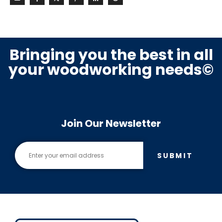
Bringing you the best in all
your woodworking needs©
Join Our Newsletter
SUBMIT