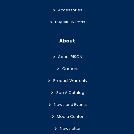
Accessories
Buy RIKON Parts
About
About RIKON
Careers
Product Warranty
See A Catalog
News and Events
Media Center
Newsletter